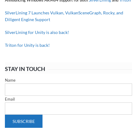
Announcing Windows ARM64 support for both
and
SilverLining 7 Launches Vulkan, VulkanSceneGraph, Rocky, and
Diligent Engine Support
SilverLining for Unity is also back!
Triton for Unity is back!
STAY IN TOUCH
Name
Email