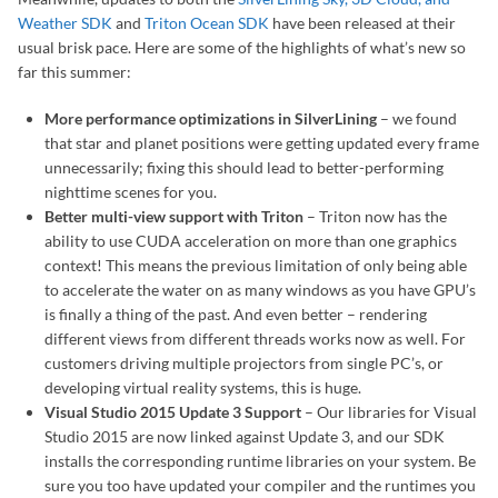
Weather SDK
and
Triton Ocean SDK
have been released at their
usual brisk pace. Here are some of the highlights of what’s new so
far this summer:
More performance optimizations in SilverLining
– we found
that star and planet positions were getting updated every frame
unnecessarily; fixing this should lead to better-performing
nighttime scenes for you.
Better multi-view support with Triton
– Triton now has the
ability to use CUDA acceleration on more than one graphics
context! This means the previous limitation of only being able
to accelerate the water on as many windows as you have GPU’s
is finally a thing of the past. And even better – rendering
different views from different threads works now as well. For
customers driving multiple projectors from single PC’s, or
developing virtual reality systems, this is huge.
Visual Studio 2015 Update 3 Support
– Our libraries for Visual
Studio 2015 are now linked against Update 3, and our SDK
installs the corresponding runtime libraries on your system. Be
sure you too have updated your compiler and the runtimes you