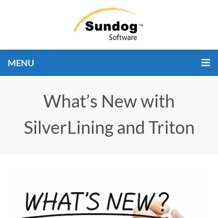
MENU
What’s New with
SilverLining and Triton