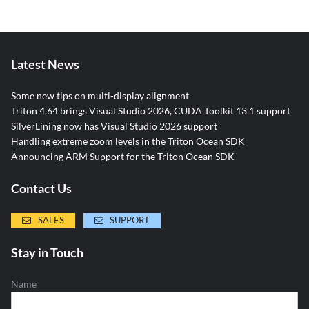
Latest News
Some new tips on multi-display alignment
Triton 4.64 brings Visual Studio 2026, CUDA Toolkit 13.1 support
SilverLining now has Visual Studio 2026 support
Handling extreme zoom levels in the Triton Ocean SDK
Announcing ARM Support for the Triton Ocean SDK
Contact Us
SALES
SUPPORT
Stay in Touch
Name