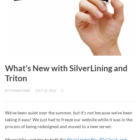
What’s New with SilverLining and
Triton
BY
FRANK KANE
JULY 22, 2016
0
We’ve been quiet over the summer, but it’s not because we’ve been
taking it easy! We just had to freeze our website while it was in the
process of being redesigned and moved to a new server.
Meanwhile, updates to both the
SilverLining Sky, 3D Cloud, and