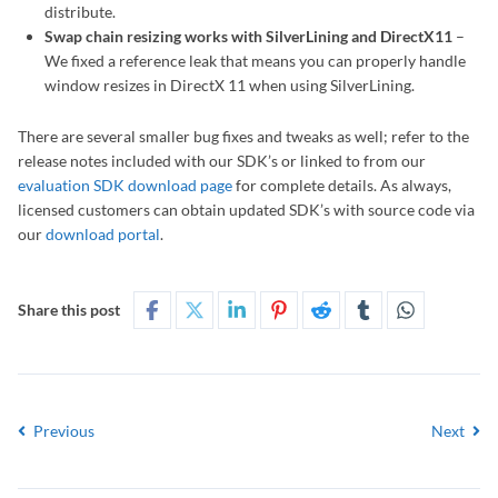
distribute.
Swap chain resizing works with SilverLining and DirectX11
–
We fixed a reference leak that means you can properly handle
window resizes in DirectX 11 when using SilverLining.
There are several smaller bug fixes and tweaks as well; refer to the
release notes included with our SDK’s or linked to from our
evaluation SDK download page
for complete details. As always,
licensed customers can obtain updated SDK’s with source code via
our
download portal
.
Share this post
Previous
Next