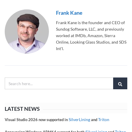
Frank Kane
Frank Kane is the founder and CEO of
Sundog Software, LLC, and previously
worked at IMDb, Amazon, Sierra
Online, Looking Glass Studios, and SDS
Int'l.
LATEST NEWS
SilverLining
Triton
Visual Studio 2026 now supported in
and
SilverLining
Triton