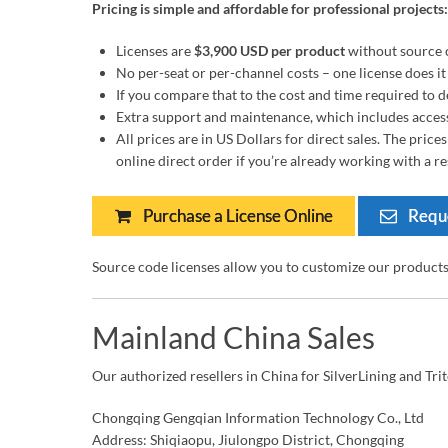
Pricing is simple and affordable for professional projects:
Licenses are
$3,900 USD per product
without source 
No per-seat or per-channel costs – one license does it 
If you compare that to the cost and time required to de
Extra support and maintenance, which includes access 
All prices are in US Dollars for direct sales. The pric
online direct order if you’re already working with a res
Purchase a License Online
Reque
Source code licenses allow you to customize our product
Mainland China Sales
Our authorized resellers in China for SilverLining and Tri
Chongqing Gengqian Information Technology Co., Ltd
Address: Shiqiaopu, Jiulongpo District, Chongqing