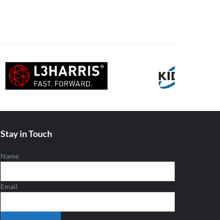
Stay in Touch
Name
Email