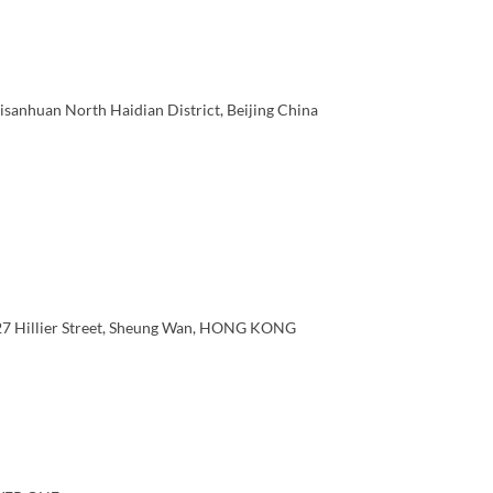
sanhuan North Haidian District, Beijing China
 27 Hillier Street, Sheung Wan, HONG KONG