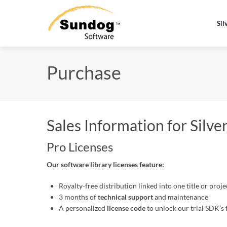
Sil
Purchase
Sales Information for Silv
Pro Licenses
Our software library licenses feature:
Royalty-free distribution linked into one title or proj
3 months of
technical support
and maintenance
A personalized
license code
to unlock our trial SDK’s 