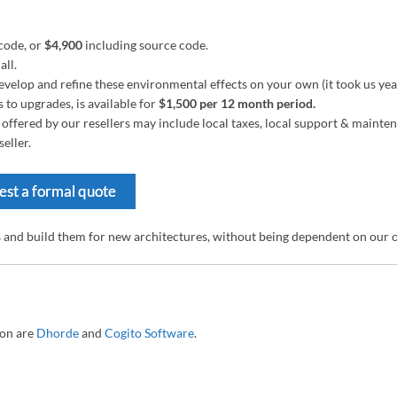
code, or
$4,900
including source code.
all.
velop and refine these environmental effects on your own (it took us years)
to upgrades, is available for
$1,500 per 12 month period.
es offered by our resellers may include local taxes, local support & maint
eller.
st a formal quote
s and build them for new architectures, without being dependent on our
ton are
Dhorde
and
Cogito Software
.