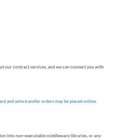
ut our contract services, and we can connect you with
ard and wire transfer orders may be placed online.
riton into non-executable middleware libraries, or any