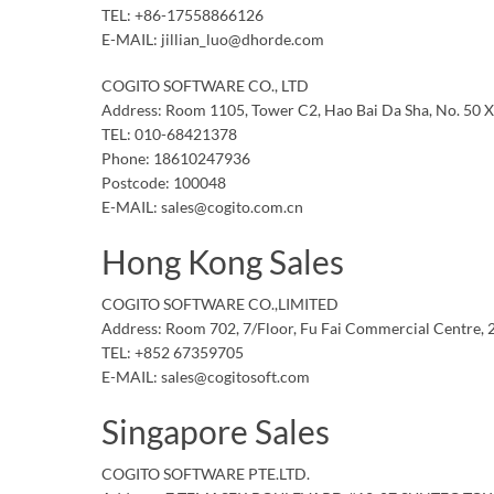
TEL: +86-17558866126
E-MAIL: jillian_luo@dhorde.com
COGITO SOFTWARE CO., LTD
Address: Room 1105, Tower C2, Hao Bai Da Sha, No. 50 Xi
TEL: 010-68421378
Phone: 18610247936
Postcode: 100048
E-MAIL: sales@cogito.com.cn
Hong Kong Sales
COGITO SOFTWARE CO.,LIMITED
Address: Room 702, 7/Floor, Fu Fai Commercial Centre,
TEL: +852 67359705
E-MAIL: sales@cogitosoft.com
Singapore Sales
COGITO SOFTWARE PTE.LTD.