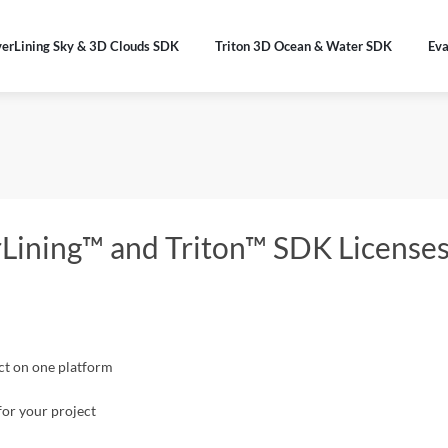
verLining Sky & 3D Clouds SDK
Triton 3D Ocean & Water SDK
Eva
erLining™ and Triton™ SDK License
ect on one platform
for your project