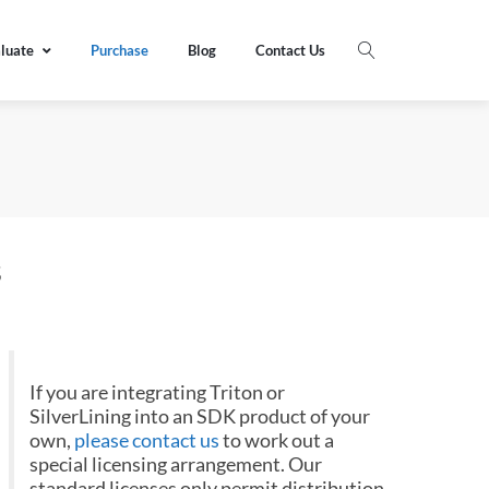
luate
Purchase
Blog
Contact Us
s
If you are integrating Triton or
SilverLining into an SDK product of your
own,
please contact us
to work out a
special licensing arrangement. Our
standard licenses only permit distribution