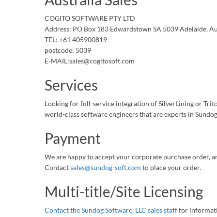
COGITO SOFTWARE PTY LTD
Address: PO Box 183 Edwardstown SA 5039 Adelaide, Au
TEL: +61 405900819
postcode: 5039
E-MAIL:sales@cogitosoft.com
Services
Looking for full-service integration of SilverLining or Tr
world-class software engineers that are experts in Sundog
Payment
We are happy to accept your corporate purchase order, a
Contact
sales@sundog-soft.com
to place your order.
Multi-title/Site Licensing
Contact the Sundog Software, LLC sales staff
for informati