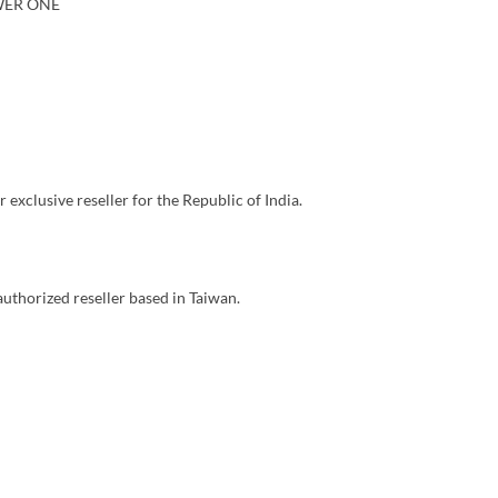
WER ONE
ur exclusive reseller for the Republic of India.
 authorized reseller based in Taiwan.