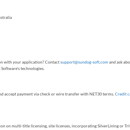
stralia
iton with your application? Contact
support@sundog-soft.com
and ask abo
 Software’s technologies.
nd accept payment via check or wire transfer with NET30 terms.
Credit c
on on multi-title licensing, site licenses, incorporating SilverLining or T