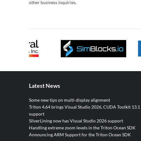
other business inquiries.
Latest News
Some new tips on multi-display alignment
Triton 4.64 brings Visual Studio 2026, CUDA Toolkit 13.1
support
SilverLining now has Visual Studio 2026 support
Handling extreme zoom levels in the Triton Ocean SDK
Announcing ARM Support for the Triton Ocean SDK