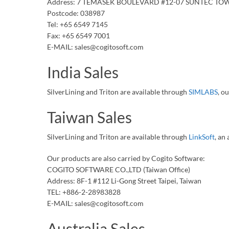
Address: 7 TEMASEK BOULEVARD #12-07 SUNTEC TO
Postcode: 038987
Tel: +65 6549 7145
Fax: +65 6549 7001
E-MAIL: sales@cogitosoft.com
India Sales
SilverLining and Triton are available through
SIMLABS
, o
Taiwan Sales
SilverLining and Triton are available through
LinkSoft
, an
Our products are also carried by Cogito Software:
COGITO SOFTWARE CO.,LTD (Taiwan Office)
Address: 8F-1 #112 Li-Gong Street Taipei, Taiwan
TEL: +886-2-28983828
E-MAIL: sales@cogitosoft.com
Australia Sales