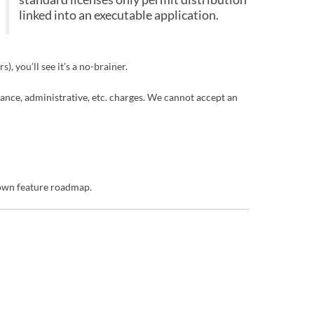
linked into an executable application.
, you’ll see it’s a no-brainer.
enance, administrative, etc. charges. We cannot accept an
 own feature roadmap.