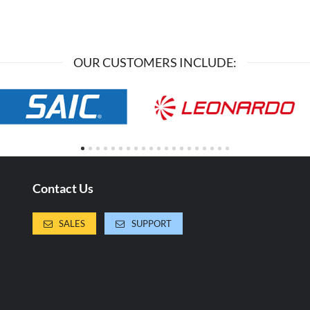
OUR CUSTOMERS INCLUDE:
Contact Us
SALES
SUPPORT