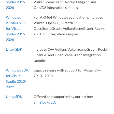
Studio 2015-
VulkanSceneGraph, Rocky, Diligent, and
2026
C++/C# integration samples
Windows
For ARM64 Windows applications. Includes
ARM64 SDK
Vulkan, OpenGL, DirectX 11.1,
for Visual
OpenSceneGraph, VulkanSceneGraph, Rocky,
Studio 2015-
and C++ integration samples
2026
Linux SDK
Includes C++ Vulkan, VukanSceneGraph, Rocky,
OpenGL, and OpenSceneGraph integration
samples
Windows SDK
Legacy release with support for Visual C++
for Visual
2010 - 2013.
Studio 2010-
2022
Unity SDK
Offered and supported by our partner
SimBlocks LLC