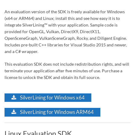
An evaluation version of the SDK is freely available for Windows
(x64 or ARM64) and Linux; install this and see how easy it is to
integrate SilverLining™ with your application. Sample code is
provided for OpenGL, Vulkan, DirectX9, DirectX11,
OpenSceneGraph, VulkanSceneGraph, Rocky, and Diligent Engine.
Includes pre-built C++ libraries for Visual Studio 2015 and newer,
and a C# wrapper.
This evaluation SDK does not include redistribution rights, and will
terminate your application after five minutes of use. Purchase a
license to unlock the SDK and obtain its full source.
SilverLining for Windows x64
SilverLining for Windows ARM64
Linux Evaluation SDK