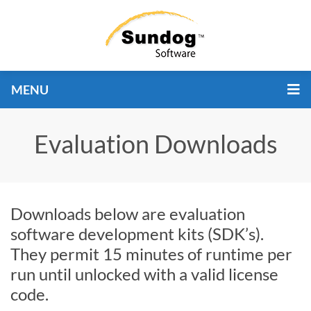
MENU
Evaluation Downloads
Downloads below are evaluation
software development kits (SDK’s).
They permit 15 minutes of runtime per
run until unlocked with a valid license
code.