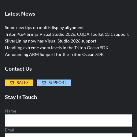
Latest News
Some new tips on multi-display alignment
Triton 4.64 brings Visual Studio 2026, CUDA Toolkit 13.1 support
SilverLining now has Visual Studio 2026 support
Handling extreme zoom levels in the Triton Ocean SDK
Announcing ARM Support for the Triton Ocean SDK
Contact Us
SALES
SUPPORT
Stay in Touch
Name
Email