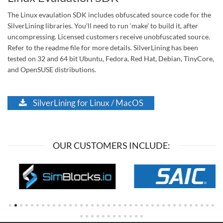
The Linux evaulation SDK includes obfuscated source code for the
SilverLining libraries. You’ll need to run ‘make’ to build it, after
uncompressing. Licensed customers receive unobfuscated source.
Refer to the readme file for more details. SilverLining has been
tested on 32 and 64 bit Ubuntu, Fedora, Red Hat, Debian, TinyCore,
and OpenSUSE distributions.
SilverLining for Linux / MacOS
OUR CUSTOMERS INCLUDE: