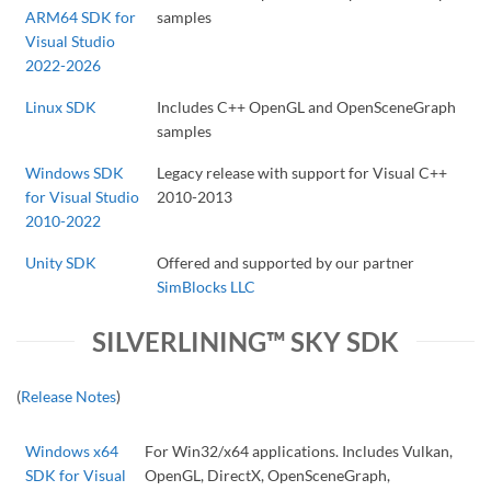
ARM64 SDK for
samples
Visual Studio
2022-2026
Linux SDK
Includes C++ OpenGL and OpenSceneGraph
samples
Windows SDK
Legacy release with support for Visual C++
for Visual Studio
2010-2013
2010-2022
Unity SDK
Offered and supported by our partner
SimBlocks LLC
SILVERLINING™ SKY SDK
(
Release Notes
)
Windows x64
For Win32/x64 applications. Includes Vulkan,
SDK for Visual
OpenGL, DirectX, OpenSceneGraph,