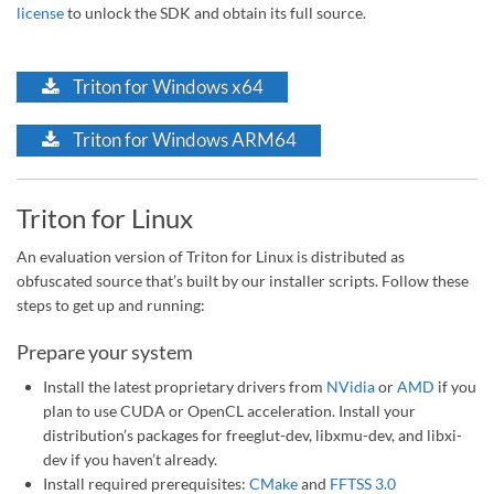
license
to unlock the SDK and obtain its full source.
Triton for Windows x64
Triton for Windows ARM64
Triton for Linux
An evaluation version of Triton for Linux is distributed as
obfuscated source that’s built by our installer scripts. Follow these
steps to get up and running:
Prepare your system
Install the latest proprietary drivers from
NVidia
or
AMD
if you
plan to use CUDA or OpenCL acceleration. Install your
distribution’s packages for freeglut-dev, libxmu-dev, and libxi-
dev if you haven’t already.
Install required prerequisites:
CMake
and
FFTSS 3.0