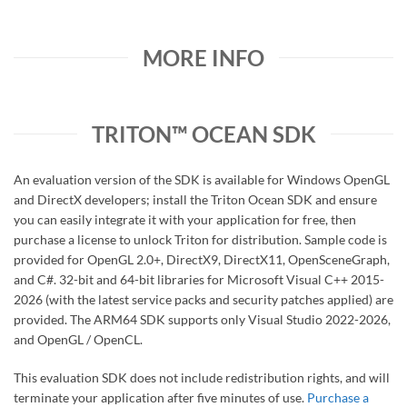
MORE INFO
TRITON™ OCEAN SDK
An evaluation version of the SDK is available for Windows OpenGL
and DirectX developers; install the Triton Ocean SDK and ensure
you can easily integrate it with your application for free, then
purchase a license to unlock Triton for distribution. Sample code is
provided for OpenGL 2.0+, DirectX9, DirectX11, OpenSceneGraph,
and C#. 32-bit and 64-bit libraries for Microsoft Visual C++ 2015-
2026 (with the latest service packs and security patches applied) are
provided. The ARM64 SDK supports only Visual Studio 2022-2026,
and OpenGL / OpenCL.
This evaluation SDK does not include redistribution rights, and will
terminate your application after five minutes of use.
Purchase a