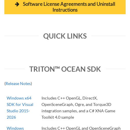
Software License Agreements and Uninstall
Instructions
QUICK LINKS
TRITON™ OCEAN SDK
(
Release Notes
)
Windows x64
Includes C++ OpenGL, DirectX,
SDK for Visual
OpenSceneGraph, Ogre, and Torque3D
Studio 2015-
integration samples, and a C# XNA Game
2026
Toolkit 4.0 sample
Windows
Includes C++ OpenGL and OpenSceneGraph