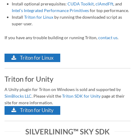
Install optional prerequisites:
CUDA Toolkit
,
clAmdFft
, and
Intel’s Integrated Performance Primitives
for top performance.
Install
Triton for Linux
by running the downloaded script as
super-user.
If you have any trouble building or running Triton,
contact us
.
Triton for Linux
Triton for Unity
A Unity plugin for Triton on Windows is sold and supported by
SimBlocks LLC
. Please visit the
Triton SDK for Unity
page at their
site for more information.
Triton for Unity
SILVERLINING™ SKY SDK