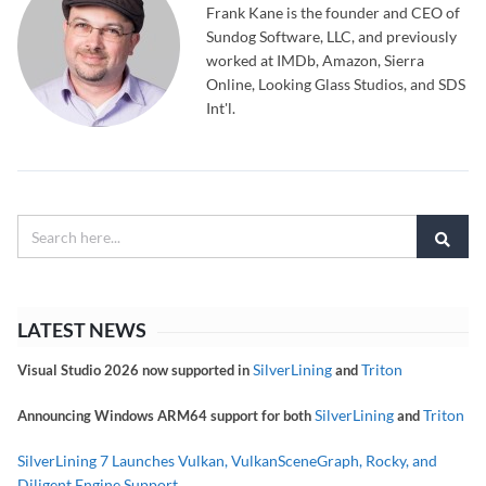
Frank Kane is the founder and CEO of
Sundog Software, LLC, and previously
worked at IMDb, Amazon, Sierra
Online, Looking Glass Studios, and SDS
Int'l.
LATEST NEWS
SilverLining
Triton
Visual Studio 2026 now supported in
and
SilverLining
Triton
Announcing Windows ARM64 support for both
and
SilverLining 7 Launches Vulkan, VulkanSceneGraph, Rocky, and
Diligent Engine Support