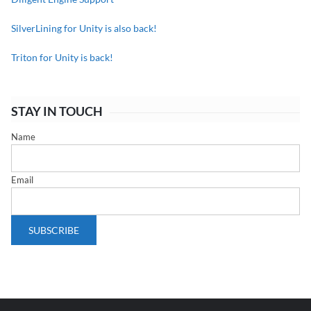
SilverLining for Unity is also back!
Triton for Unity is back!
STAY IN TOUCH
Name
Email