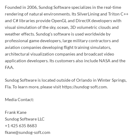
Founded in 2006, Sundog Software specializes in the real-time
rendering of natural environments. Its SilverLining and Triton C++
and C# libraries provide OpenGL and DirectX developers with
visual simulation of the sky, ocean, 3D volumetric clouds and
weather effects. Sundog’s software is used worldwide by
professional game developers, large military contractors and
aviation companies developing flight training simulators,
architectural visualization companies and broadcast video
application developers. Its customers also include NASA and the
FAA.
Sundog Software is located outside of Orlando in Winter Springs,
Fla. To learn more, please visit https://sundog-soft.com.
Media Contact:
Frank Kane
Sundog Software LLC
+1 425 635 8683
fkane@sundog-soft.com