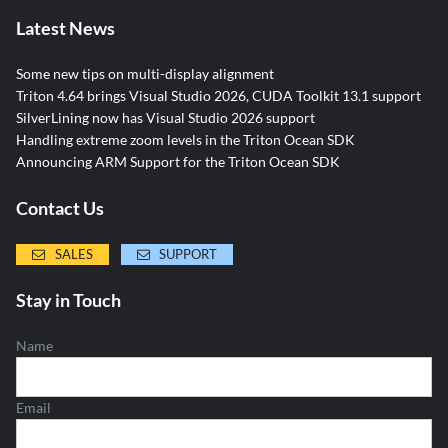
Latest News
Some new tips on multi-display alignment
Triton 4.64 brings Visual Studio 2026, CUDA Toolkit 13.1 support
SilverLining now has Visual Studio 2026 support
Handling extreme zoom levels in the Triton Ocean SDK
Announcing ARM Support for the Triton Ocean SDK
Contact Us
SALES
SUPPORT
Stay in Touch
Name
Email