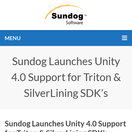
MENU
Sundog Launches Unity
4.0 Support for Triton &
SilverLining SDK’s
Sundog Launches Unity 4.0 Support