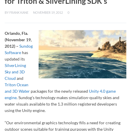
for Triton & SilverLining SDK’s
BY
FRANK KANE
NOVEMBER 19, 2012
0
Orlando, Fla.
(November 19,
2012) –
Sundog
Software
has
updated its
SilverLining
Sky and 3D
Cloud
and
Triton Ocean
and 3D Water
packages for the newly released
Unity 4.0 game
engine
. Sundog’s technology makes simulation-quality skies and
water visuals available to the 1.3 million registered developers
using the Unity engine.
“Our environmental graphics technology fills a need for creating
outdoor scenes suitable for training purposes with the Unity