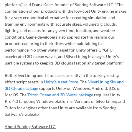
platform,” said Frank Kane, founder of Sundog Software LLC. “The
combination of our products with the low-cost Unity engine makes
for a very economical alternative for creating simulation and
training environments with accurate skies, volumetric clouds,
lighting, and oceans for any given time, location, and weather
conditions. Game developers also appreciate the realism our
products can bring to their titles while maintaining fast
performance. No other water asset for Unity offers GPGPU-
accelerated 3D ocean waves, and SilverLining leverages Unity’s
particle systems to keep its 3D clouds fast on any target platform.”
Both SilverLining and Triton are currently in the top-5 grossing
effect script assets in
Unity’s Asset Store
. The
SilverLining Sky and
3D Cloud package
supports Unity on Windows, Android, iOS, or
MacOS. The
Triton Ocean and 3D Water package
requires Unity
Pro 4.0 targeting Windows platforms. Versions of SilverLining and
Triton for engines other than Unity are available from Sundog
Software’s website.
About Sundog Software LLC