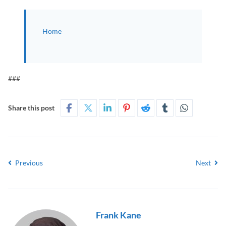
Home
###
Share this post
Previous
Next
Frank Kane