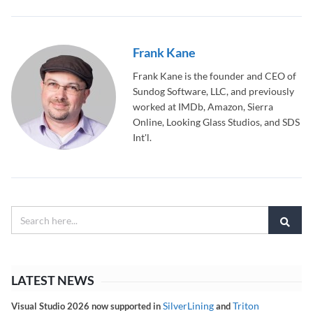
Frank Kane
Frank Kane is the founder and CEO of
Sundog Software, LLC, and previously
worked at IMDb, Amazon, Sierra
Online, Looking Glass Studios, and SDS
Int'l.
LATEST NEWS
SilverLining
Triton
Visual Studio 2026 now supported in
and