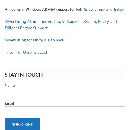
SilverLining
Triton
Announcing Windows ARM64 support for both
and
SilverLining 7 Launches Vulkan, VulkanSceneGraph, Rocky, and
Diligent Engine Support
SilverLining for Unity is also back!
Triton for Unity is back!
STAY IN TOUCH
Name
Email