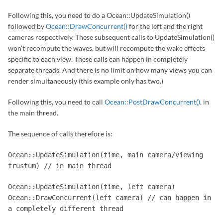
Following this, you need to do a Ocean::UpdateSimulation()
followed by
Ocean::DrawConcurrent()
for the left and the right
cameras respectively. These subsequent calls to UpdateSimulation()
won’t recompute the waves, but will recompute the wake effects
specific to each view. These calls can happen in completely
separate threads. And there is no limit on how many views you can
render simultaneously (this example only has two.)
Following this, you need to call
Ocean::PostDrawConcurrent()
, in
the main thread.
The sequence of calls therefore is:
Ocean::UpdateSimulation(time, main camera/viewing
frustum) // in main thread
Ocean::UpdateSimulation(time, left camera)
Ocean::DrawConcurrent(left camera) // can happen in
a completely different thread