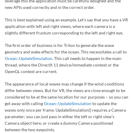
leverage this the application must be carefully designed and the
new APIs used correctly and in the correct order.
This is best explained using an example. Let’s say that you have a VR
application with left and right views, where each camera is a
slightly different frustum corresponding to the left and right eye.
The first order of business is for Triton to generate the wave
geometry and wake effects for the ocean. This necessitates a call to
Ocean::UpdateSimulation
. This call needs to happen in the main
thread, where the DirectX 11 device/immediate context or the
OpenGL context are current.
The appearance of local waves may change if the wind conditions
differ between views. But for VR, the views are close enough to be
considered to be at the same location for our purposes – so you can
get away with calling
Ocean::UpdateSimulation
to update the
waves only once per frame. UpdateSimulation() requires a Camera
parameter; you can just pass in either the left or right view’s
Camera object here, or create a dummy Camera positioned
between the two eyepoints.