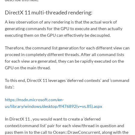
DirectX 11 multi-threaded rendering:
A key observation of any rendering is that the actual work of
generating commands for the GPU to execute and then actually
executing them on the GPU can effectively be decoupled.
Therefore, the command list generation for each different view can
proceed in completely different threads. After all command lists
for each view are generated, they can be rapidly executed on the
GPU on the main thread.
To this end, DirectX 11 leverages ‘deferred contexts’ and ‘command
lists’:
https://msdn.microsoft.com/en-
us/library/windows/desktop/ff476892(v=vs.85).aspx
In DirectX 11 , you would want to create a ‘deferred
context/command list’ pair for each view/thread in question and
pass them in to the call to Ocean::DrawConcurrent, along with the