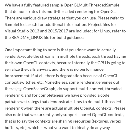
We have a fully featured sample OpenGLMultiThreadedSample
that demonstrates this multi-threaded rendering for OpenGL.
There are various draw strategies that you can use. Please refer to
SampleDeclares.h for additional information. Project files for
Visual Studio 2013 and 2015/2017 are included; for Linux, refer to
the README_LINUX file for build guidance.
One important thing to note is that you don’t want to actually
render/execute the streams in multiple threads, each thread having
their own OpenGL contexts, because internally the GPU is going to
serialize the calls anyway, and there is no performance
improvement. If at all, there is degradation because of OpenGL
context switches, etc. Nonetheless, some rendering engines out
there (e.g. OpenSceneGraph) do support multi-context, threaded
rendering, and for completeness we have provided a code
path/draw strategy that demonstrates how to do multi-threaded
rendering when there are actual multiple OpenGL contexts. Please
also note that we currently only support shared OpenGL contexts,
that is to say the contexts are sharing resources (textures, vertex
buffers, etc), which is what you want to ideally do any way.