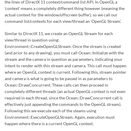
the lines of DirectX 11 context/command list API. In OpenGL a
‘context’ means a completely different thing however (meaning the
actual context for the window/offscreen buffer), so we call our
command list/contexts for each view/thread an ‘OpenGL Stream’.
Similar to DirectX 11, we create an OpenGL Stream for each
view/thread in question using:
Environment::CreateOpenGLStream. Once the stream is created
(and prior to any drawing), you must call Ocean::Initialize with the
stream and the camera in question as parameters, indicating your
intent to render with this stream and camera. This call must happen
where an OpenGL context is current. Following this, stream pointer
and camera is what is going to be passed in as parameters to
Ocean::DrawConcurrent. These calls can then proceed in
completely different threads (an actual OpenGL context is not even
required in each thread, since the Ocean::DrawConcurrent call is
effectively just appending the commands to the OpenGL stream).
Following this we execute each of the steams using
Environment::ExecuteOpenGLStream. Again, execution must
happen where there is a current OpenGL context.