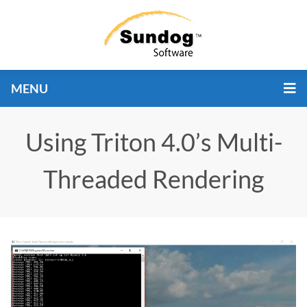
MENU
Using Triton 4.0’s Multi-
Threaded Rendering