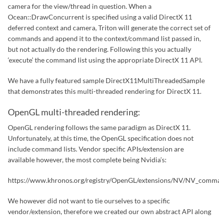
camera for the view/thread in question. When a
Ocean::DrawConcurrent is specified using a valid DirectX 11
deferred context and camera, Triton will generate the correct set of
commands and append it to the context/command list passed in,
but not actually do the rendering. Following this you actually
‘execute’ the command list using the appropriate DirectX 11 API.
We have a fully featured sample DirectX11MultiThreadedSample
that demonstrates this multi-threaded rendering for DirectX 11.
OpenGL multi-threaded rendering:
OpenGL rendering follows the same paradigm as DirectX 11.
Unfortunately, at this time, the OpenGL specification does not
include command lists. Vendor specific APIs/extension are
available however, the most complete being Nvidia’s:
https://www.khronos.org/registry/OpenGL/extensions/NV/NV_comman
We however did not want to tie ourselves to a specific
vendor/extension, therefore we created our own abstract API along