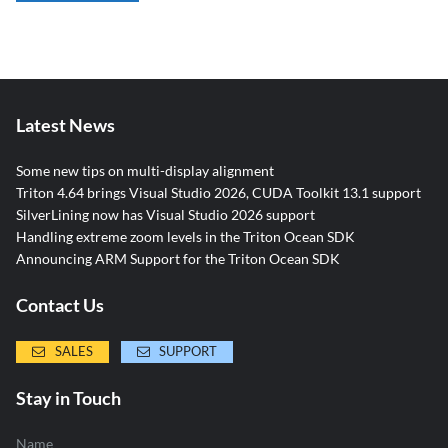
Latest News
Some new tips on multi-display alignment
Triton 4.64 brings Visual Studio 2026, CUDA Toolkit 13.1 support
SilverLining now has Visual Studio 2026 support
Handling extreme zoom levels in the Triton Ocean SDK
Announcing ARM Support for the Triton Ocean SDK
Contact Us
SALES
SUPPORT
Stay in Touch
Name