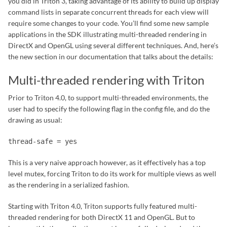
you did in Triton 3, taking advantage of its ability to build up display
command lists in separate concurrent threads for each view will
require some changes to your code. You’ll find some new sample
applications in the SDK illustrating multi-threaded rendering in
DirectX and OpenGL using several different techniques. And, here’s
the new section in our documentation that talks about the details:
Multi-threaded rendering with Triton
Prior to Triton 4.0, to support multi-threaded environments, the
user had to specify the following flag in the config file, and do the
drawing as usual:
thread-safe = yes
This is a very naive approach however, as it effectively has a top
level mutex, forcing Triton to do its work for multiple views as well
as the rendering in a serialized fashion.
Starting with Triton 4.0, Triton supports fully featured multi-
threaded rendering for both DirectX 11 and OpenGL. But to