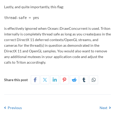
Lastly, and quite importantly, this flag:
thread-safe = yes
is effectively ignored when Ocean::DrawConcurrent is used. Triton
internally is completely thread safe as long as you create/pass in the
correct DirectX 11 deferred contexts/OpenGL streams, and
cameras for the thread(s) in question as demonstrated in the
DirectX 11 and OpenGL samples. You would also want to remove
any additional mutexes in your application code and adjust the
calls to Triton accordingly.
Share this post
Previous
Next