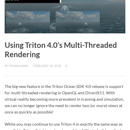
Using Triton 4.0’s Multi-Threaded
Rendering
BY
FRANK KANE
FEBRUARY 26, 2018
0
The big new feature in the Triton Ocean SDK 4.0 release is support
for multi-threaded rendering in OpenGL and DirectX11. With
virtual reality becoming more prevalent in training and simulation,
we can no longer ignore the need to render two (or more) views at
once as quickly as possible!
While you may continue to use Triton 4 in exactly the same way as