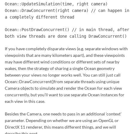
Ocean::UpdateSimulation(time, right camera)
Ocean::DrawConcurrent(right camera) // can happen in
a completely different thread
Ocean::PostDrawConcurrent() // in main thread, after
both view threads are done calling DrawConcurrent()
If you have completely disparate views (e.g. separate windows with
viewpoints that are many kilometers apart), and these viewpoints
may have different wind conditions or different sets of nearby
wakes, then the strategy of sharing a single Ocean geometry
between your views no longer works well. You can still just call
Ocean::DrawConcurrent()from separate threads using unique
Camera objects to simulate and render the Ocean for each view
concurrently, but you’ll want to use separate Ocean instances for
each view in this case.
Besides the Camera, one needs to pass in an additional ‘context’
parameter. Depending on whether we are using an OpenGL or
DirectX 11 renderer, this means different things, and we will
describe this next.