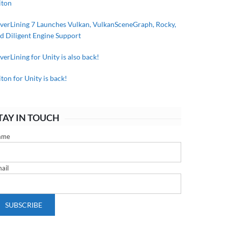
iton
lverLining 7 Launches Vulkan, VulkanSceneGraph, Rocky,
d Diligent Engine Support
lverLining for Unity is also back!
iton for Unity is back!
TAY IN TOUCH
ame
ail