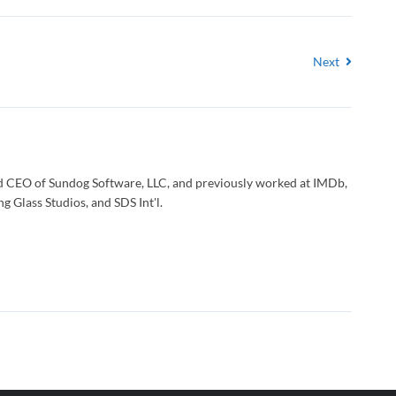
Next
d CEO of Sundog Software, LLC, and previously worked at IMDb,
g Glass Studios, and SDS Int'l.