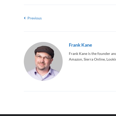
Previous
Frank Kane
Frank Kane is the founder an
Amazon, Sierra Online, Lookin