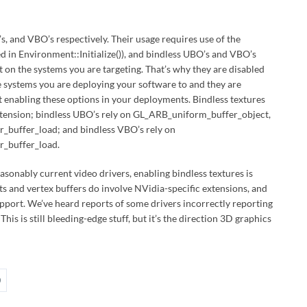
O’s, and VBO’s respectively. Their usage requires use of the
 in Environment::Initialize()), and bindless UBO’s and VBO’s
 on the systems you are targeting. That’s why they are disabled
he systems you are deploying your software to and they are
t enabling these options in your deployments. Bindless textures
extension; bindless UBO’s rely on GL_ARB_uniform_buffer_object,
buffer_load; and bindless VBO’s rely on
_buffer_load.
easonably current video drivers, enabling bindless textures is
ts and vertex buffers do involve NVidia-specific extensions, and
upport. We’ve heard reports of some drivers incorrectly reporting
his is still bleeding-edge stuff, but it’s the direction 3D graphics