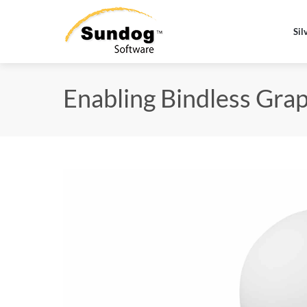
Sil
Enabling Bindless Graph