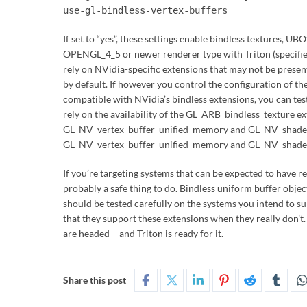
use-gl-bindless-vertex-buffers
If set to “yes”, these settings enable bindless textures, UB
OPENGL_4_5 or newer renderer type with Triton (specified
rely on NVidia-specific extensions that may not be present
by default. If however you control the configuration of t
compatible with NVidia’s bindless extensions, you can tes
rely on the availability of the GL_ARB_bindless_texture 
GL_NV_vertex_buffer_unified_memory and GL_NV_shader_
GL_NV_vertex_buffer_unified_memory and GL_NV_shader
If you’re targeting systems that can be expected to have r
probably a safe thing to do. Bindless uniform buffer objec
should be tested carefully on the systems you intend to s
that they support these extensions when they really don’t. T
are headed – and Triton is ready for it.
Share this post