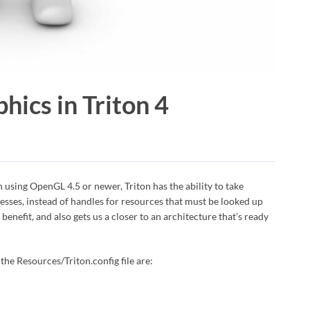
hics in Triton 4
n using OpenGL 4.5 or newer, Triton has the ability to take
esses, instead of handles for resources that must be looked up
enefit, and also gets us a closer to an architecture that’s ready
 the Resources/Triton.config file are: