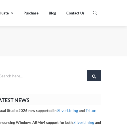
luate
Purchase
Blog
Contact Us
ATEST NEWS
SilverLining
Triton
sual Studio 2026 now supported in
and
SilverLining
nouncing Windows ARM64 support for both
and