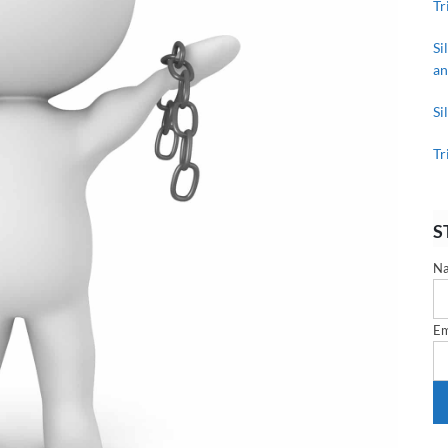
Tr
Si
an
Si
Tr
S
N
Em