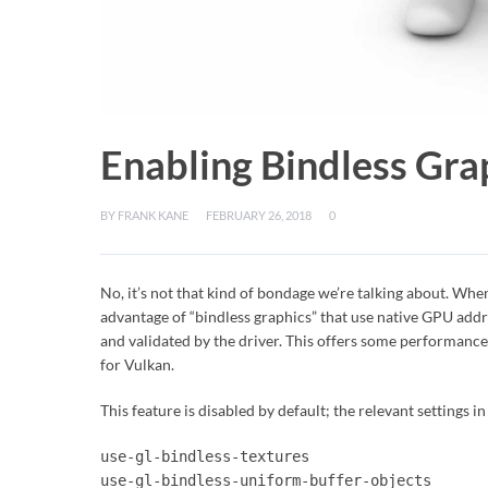
Enabling Bindless Grap
BY
FRANK KANE
FEBRUARY 26, 2018
0
No, it’s not that kind of bondage we’re talking about. Whe
advantage of “bindless graphics” that use native GPU addr
and validated by the driver. This offers some performance b
for Vulkan.
This feature is disabled by default; the relevant settings in
use-gl-bindless-textures
use-gl-bindless-uniform-buffer-objects