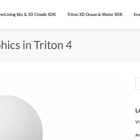
verLining Sky & 3D Clouds SDK
Triton 3D Ocean & Water SDK
Eva
ics in Triton 4
L
Vi
An