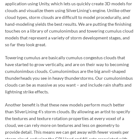
application using Unity, which lets us quickly create 3D models for
clouds and visualize them using SilverLining’s engine. Unlike other
cloud types, storm clouds are difficult to model procedurally, and
hand-modeling yields the best results. We are putting the finishing
touches on a library of cumulonimbus and towering cumulus cloud
models that represent a variety of storm development stages, and
so far they look great.
Towering cumulus are basically cumulus congestus clouds that
have started to grow vertically, and are on their way to becoming
cumulonimbus clouds. Cumulonimbus are the big anvil-shaped
thunderheads you see in heavy thunderstorms. Our cumulonimbus
clouds can be as massive as you want – and include rain shafts and
lightning strike effects.
Another benefit is that these new models perform much better
than SilverLining 4’s storm clouds. By allowing an artist to specify
the textures and texture rotation properties at every voxel of a
cloud, we can rely more on textures and less on geometry to
provide detail. This means we can get away with fewer voxels per
storm cloud, reducing the CPU load and fill-rate associated with