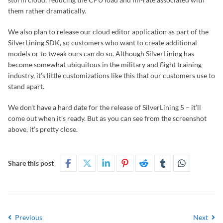
them rather dramatically.
We also plan to release our cloud editor application as part of the
SilverLining SDK, so customers who want to create additional
models or to tweak ours can do so. Although SilverLining has
become somewhat ubiquitous in the military and flight training
industry, it’s little customizations like this that our customers use to
stand apart.
We don’t have a hard date for the release of SilverLining 5 – it’ll
come out when it’s ready. But as you can see from the screenshot
above, it’s pretty close.
Share this post
Previous
Next