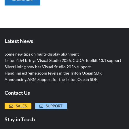
Latest News
Some new tips on multi-display alignment
Triton 4.64 brings Visual Studio 2026, CUDA Toolkit 13.1 support
SilverLining now has Visual Studio 2026 support
Handling extreme zoom levels in the Triton Ocean SDK
Announcing ARM Support for the Triton Ocean SDK
Contact Us
SALES
SUPPORT
Stay in Touch