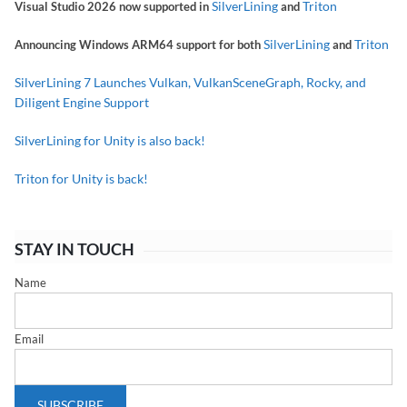
SilverLining
Triton
Visual Studio 2026 now supported in
and
SilverLining
Triton
Announcing Windows ARM64 support for both
and
SilverLining 7 Launches Vulkan, VulkanSceneGraph, Rocky, and
Diligent Engine Support
SilverLining for Unity is also back!
Triton for Unity is back!
STAY IN TOUCH
Name
Email