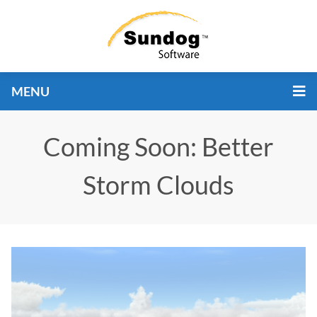
MENU
Coming Soon: Better
Storm Clouds