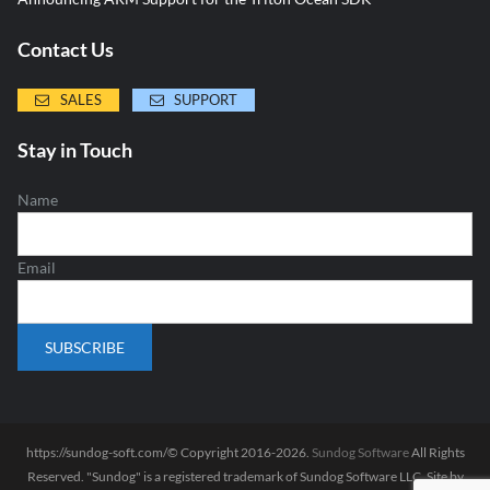
Contact Us
SALES
SUPPORT
Stay in Touch
Name
Email
https://sundog-soft.com/© Copyright 2016-2026.
Sundog Software
All Rights
Reserved. "Sundog" is a registered trademark of Sundog Software LLC. Site by