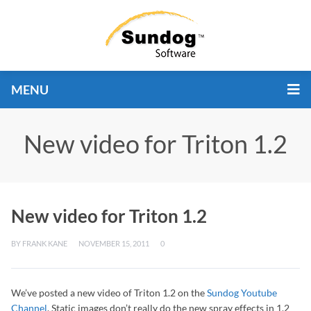
MENU
New video for Triton 1.2
New video for Triton 1.2
BY
FRANK KANE
NOVEMBER 15, 2011
0
We’ve posted a new video of Triton 1.2 on the
Sundog Youtube
Channel
. Static images don’t really do the new spray effects in 1.2