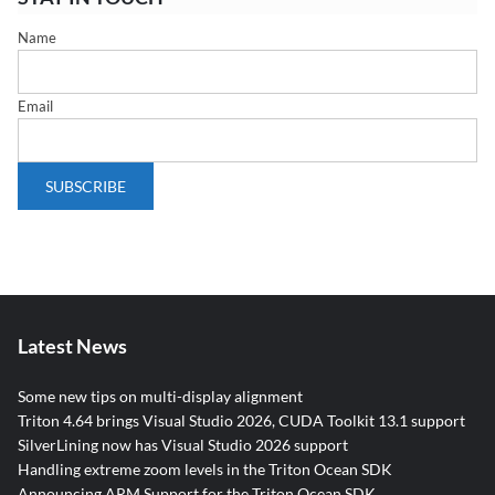
Name
Email
Latest News
Some new tips on multi-display alignment
Triton 4.64 brings Visual Studio 2026, CUDA Toolkit 13.1 support
SilverLining now has Visual Studio 2026 support
Handling extreme zoom levels in the Triton Ocean SDK
Announcing ARM Support for the Triton Ocean SDK