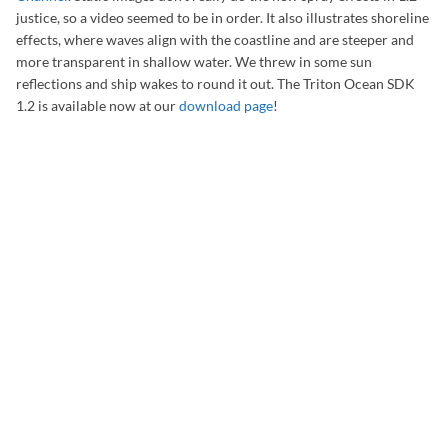
justice, so a video seemed to be in order. It also illustrates shoreline
effects, where waves align with the coastline and are steeper and
more transparent in shallow water. We threw in some sun
reflections and ship wakes to round it out. The Triton Ocean SDK
1.2 is available now at our
download page
!