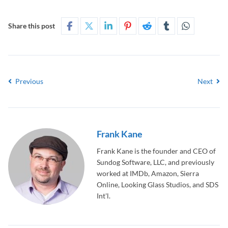
Share this post
Previous
Next
Frank Kane
Frank Kane is the founder and CEO of
Sundog Software, LLC, and previously
worked at IMDb, Amazon, Sierra
Online, Looking Glass Studios, and SDS
Int'l.