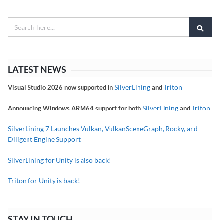
LATEST NEWS
SilverLining
Triton
Visual Studio 2026 now supported in
and
SilverLining
Triton
Announcing Windows ARM64 support for both
and
SilverLining 7 Launches Vulkan, VulkanSceneGraph, Rocky, and
Diligent Engine Support
SilverLining for Unity is also back!
Triton for Unity is back!
STAY IN TOUCH