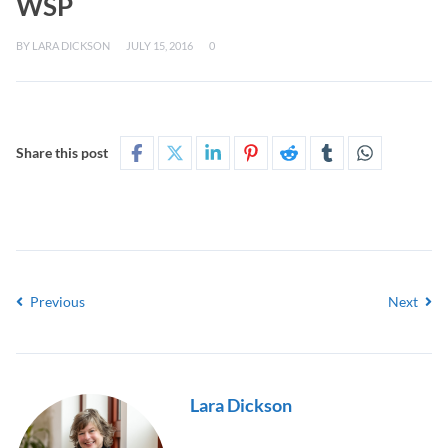
WSP
BY
LARA DICKSON
JULY 15, 2016
0
Share this post
Previous
Next
Lara Dickson