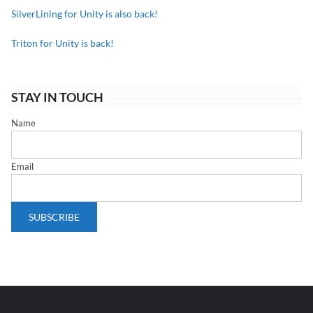
SilverLining for Unity is also back!
Triton for Unity is back!
STAY IN TOUCH
Name
Email