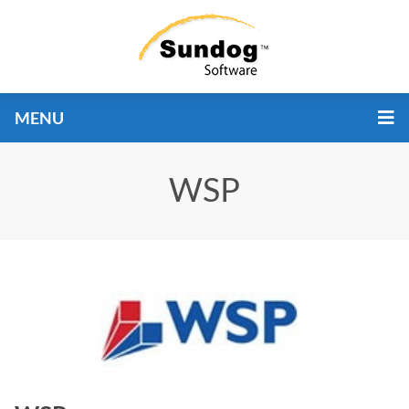
MENU
WSP