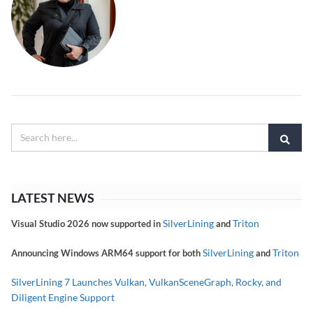
LATEST NEWS
SilverLining
Triton
Visual Studio 2026 now supported in
and
SilverLining
Triton
Announcing Windows ARM64 support for both
and
SilverLining 7 Launches Vulkan, VulkanSceneGraph, Rocky, and
Diligent Engine Support