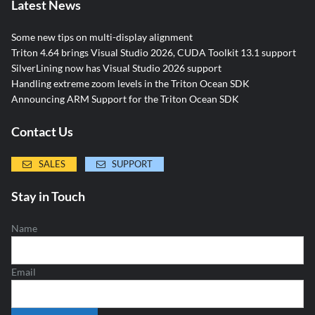
Latest News
Some new tips on multi-display alignment
Triton 4.64 brings Visual Studio 2026, CUDA Toolkit 13.1 support
SilverLining now has Visual Studio 2026 support
Handling extreme zoom levels in the Triton Ocean SDK
Announcing ARM Support for the Triton Ocean SDK
Contact Us
SALES
SUPPORT
Stay in Touch
Name
Email