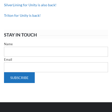
SilverLining for Unity is also back!
Triton for Unity is back!
STAY IN TOUCH
Name
Email