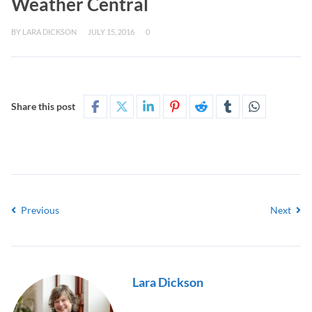
Weather Central
BY
LARA DICKSON
JULY 15, 2016
0
Share this post
Previous
Next
Lara Dickson