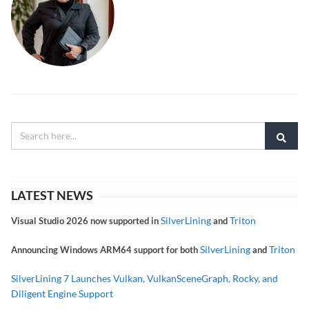
LATEST NEWS
SilverLining
Triton
Visual Studio 2026 now supported in
and
SilverLining
Triton
Announcing Windows ARM64 support for both
and
SilverLining 7 Launches Vulkan, VulkanSceneGraph, Rocky, and
Diligent Engine Support