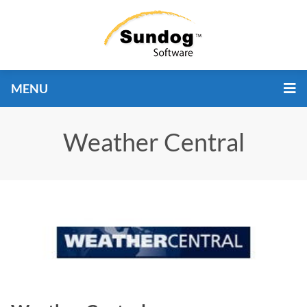
MENU
Weather Central