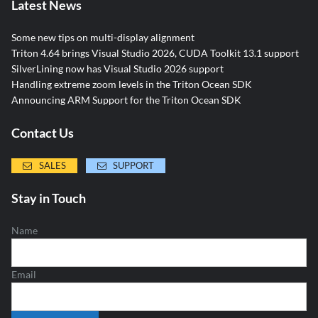
Latest News
Some new tips on multi-display alignment
Triton 4.64 brings Visual Studio 2026, CUDA Toolkit 13.1 support
SilverLining now has Visual Studio 2026 support
Handling extreme zoom levels in the Triton Ocean SDK
Announcing ARM Support for the Triton Ocean SDK
Contact Us
SALES
SUPPORT
Stay in Touch
Name
Email