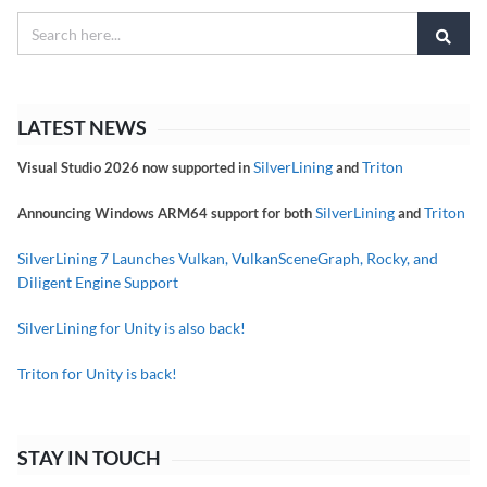
LATEST NEWS
SilverLining
Triton
Visual Studio 2026 now supported in
and
SilverLining
Triton
Announcing Windows ARM64 support for both
and
SilverLining 7 Launches Vulkan, VulkanSceneGraph, Rocky, and
Diligent Engine Support
SilverLining for Unity is also back!
Triton for Unity is back!
STAY IN TOUCH