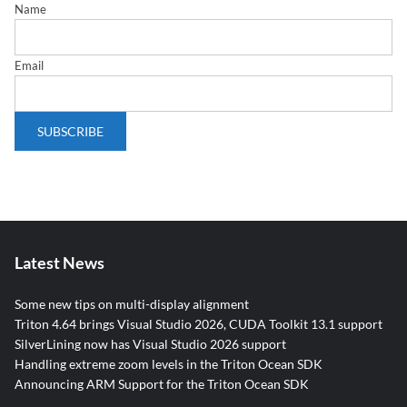
Name
Email
Latest News
Some new tips on multi-display alignment
Triton 4.64 brings Visual Studio 2026, CUDA Toolkit 13.1 support
SilverLining now has Visual Studio 2026 support
Handling extreme zoom levels in the Triton Ocean SDK
Announcing ARM Support for the Triton Ocean SDK