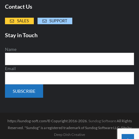
Contact Us
SALES
SUPPORT
Stay in Touch
Name
Email
https://sundog-soft.com/© Copyright 2016-2026.
Sundog Software
All Rights
Reserved. "Sundog" is a registered trademark of Sundog Software LLC. Site by
Deep Dish Creative