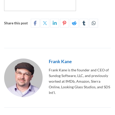
Share this post
Frank Kane
Frank Kane is the founder and CEO of
Sundog Software, LLC, and previously
worked at IMDb, Amazon, Sierra
Online, Looking Glass Studios, and SDS
Int'l.