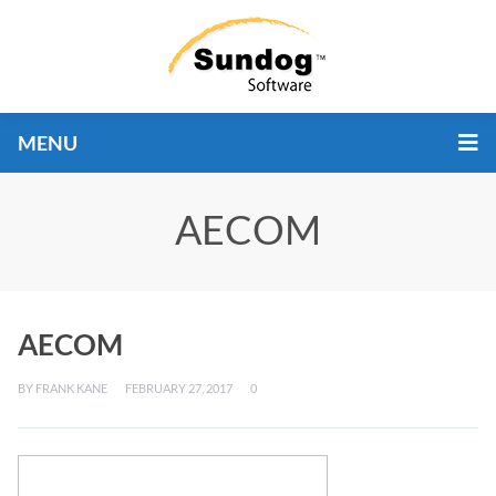
MENU
AECOM
AECOM
BY
FRANK KANE
FEBRUARY 27, 2017
0