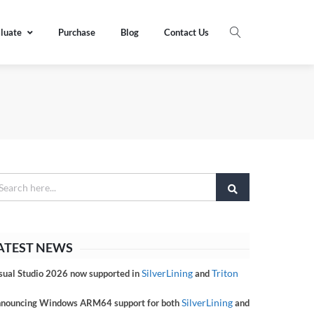
luate
Purchase
Blog
Contact Us
ATEST NEWS
SilverLining
Triton
sual Studio 2026 now supported in
and
SilverLining
nouncing Windows ARM64 support for both
and