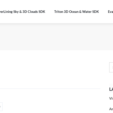
verLining Sky & 3D Clouds SDK
Triton 3D Ocean & Water SDK
Eva
L
Vi
An