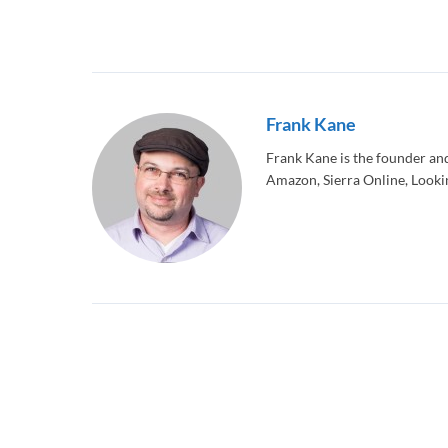
Frank Kane
Frank Kane is the founder an
Amazon, Sierra Online, Lookin