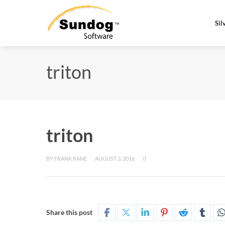
Sil
triton
triton
BY
FRANK KANE
AUGUST 3, 2016
0
Share this post