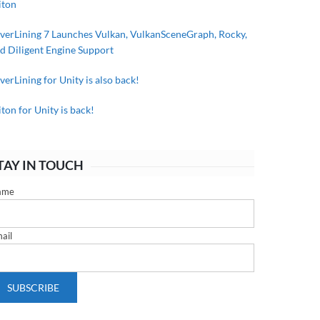
iton
lverLining 7 Launches Vulkan, VulkanSceneGraph, Rocky,
d Diligent Engine Support
lverLining for Unity is also back!
iton for Unity is back!
TAY IN TOUCH
ame
ail