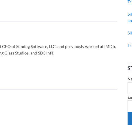
Tr
Si
an
Si
Tr
d CEO of Sundog Software, LLC, and previously worked at IMDb,
g Glass Studios, and SDS Int'l.
S
N
Em