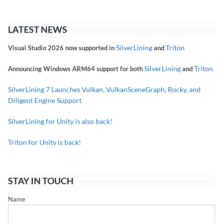
LATEST NEWS
SilverLining
Triton
Visual Studio 2026 now supported in
and
SilverLining
Triton
Announcing Windows ARM64 support for both
and
SilverLining 7 Launches Vulkan, VulkanSceneGraph, Rocky, and
Diligent Engine Support
SilverLining for Unity is also back!
Triton for Unity is back!
STAY IN TOUCH
Name