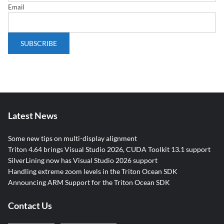
Email
Latest News
Some new tips on multi-display alignment
Triton 4.64 brings Visual Studio 2026, CUDA Toolkit 13.1 support
SilverLining now has Visual Studio 2026 support
Handling extreme zoom levels in the Triton Ocean SDK
Announcing ARM Support for the Triton Ocean SDK
Contact Us