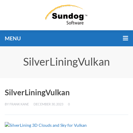
MENU
SilverLiningVulkan
SilverLiningVulkan
BY
FRANK KANE
DECEMBER 30, 2023
0