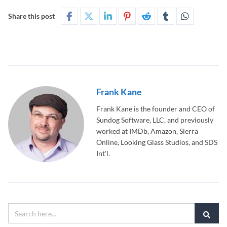
Share this post
Frank Kane
Frank Kane is the founder and CEO of
Sundog Software, LLC, and previously
worked at IMDb, Amazon, Sierra
Online, Looking Glass Studios, and SDS
Int'l.