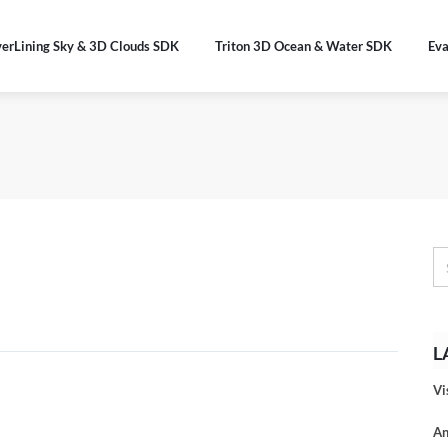
verLining Sky & 3D Clouds SDK
Triton 3D Ocean & Water SDK
Eva
L
Vi
An