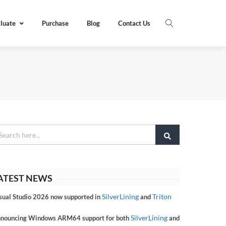
luate
Purchase
Blog
Contact Us
ATEST NEWS
SilverLining
Triton
sual Studio 2026 now supported in
and
SilverLining
nouncing Windows ARM64 support for both
and