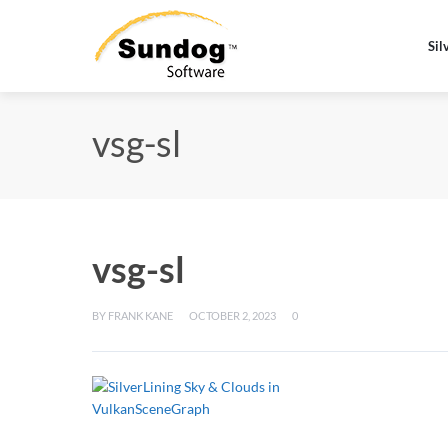
Sil
vsg-sl
vsg-sl
BY
FRANK KANE
OCTOBER 2, 2023
0