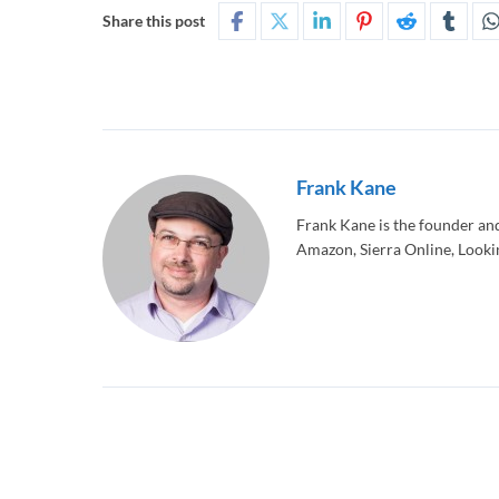
Share this post
Frank Kane
Frank Kane is the founder an
Amazon, Sierra Online, Lookin