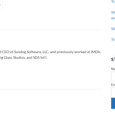
Tr
Si
an
Si
Tr
d CEO of Sundog Software, LLC, and previously worked at IMDb,
g Glass Studios, and SDS Int'l.
S
N
Em