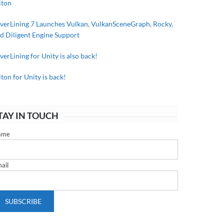
iton
lverLining 7 Launches Vulkan, VulkanSceneGraph, Rocky,
d Diligent Engine Support
lverLining for Unity is also back!
iton for Unity is back!
TAY IN TOUCH
ame
ail