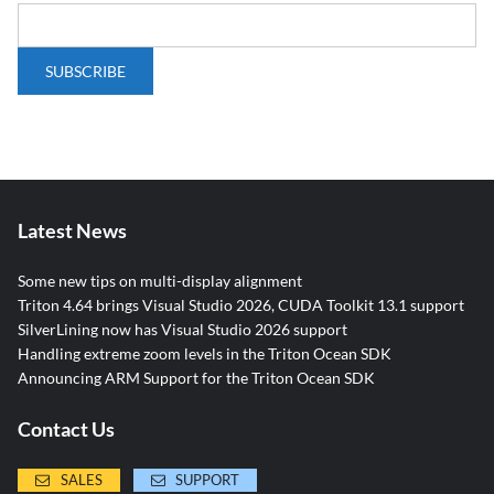
Latest News
Some new tips on multi-display alignment
Triton 4.64 brings Visual Studio 2026, CUDA Toolkit 13.1 support
SilverLining now has Visual Studio 2026 support
Handling extreme zoom levels in the Triton Ocean SDK
Announcing ARM Support for the Triton Ocean SDK
Contact Us
SALES
SUPPORT