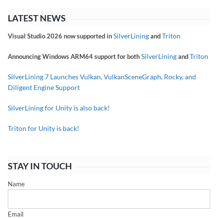
LATEST NEWS
SilverLining
Triton
Visual Studio 2026 now supported in
and
SilverLining
Triton
Announcing Windows ARM64 support for both
and
SilverLining 7 Launches Vulkan, VulkanSceneGraph, Rocky, and
Diligent Engine Support
SilverLining for Unity is also back!
Triton for Unity is back!
STAY IN TOUCH
Name
Email