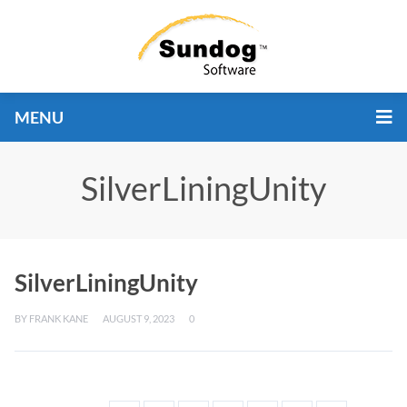
MENU
SilverLiningUnity
SilverLiningUnity
BY
FRANK KANE
AUGUST 9, 2023
0