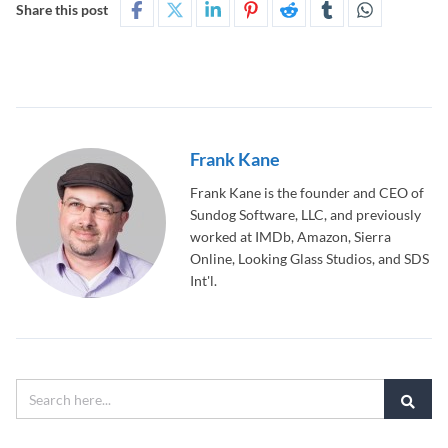
Share this post
Frank Kane
Frank Kane is the founder and CEO of
Sundog Software, LLC, and previously
worked at IMDb, Amazon, Sierra
Online, Looking Glass Studios, and SDS
Int'l.