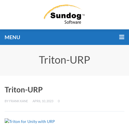
MENU
Triton-URP
Triton-URP
BY
FRANK KANE
APRIL 10, 2023
0