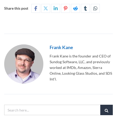
Share this post
Frank Kane
Frank Kane is the founder and CEO of
Sundog Software, LLC, and previously
worked at IMDb, Amazon, Sierra
Online, Looking Glass Studios, and SDS
Int'l.