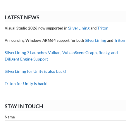
LATEST NEWS
SilverLining
Triton
Visual Studio 2026 now supported in
and
SilverLining
Triton
Announcing Windows ARM64 support for both
and
SilverLining 7 Launches Vulkan, VulkanSceneGraph, Rocky, and
Diligent Engine Support
SilverLining for Unity is also back!
Triton for Unity is back!
STAY IN TOUCH
Name