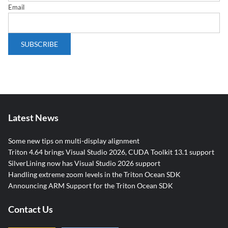
Email
Latest News
Some new tips on multi-display alignment
Triton 4.64 brings Visual Studio 2026, CUDA Toolkit 13.1 support
SilverLining now has Visual Studio 2026 support
Handling extreme zoom levels in the Triton Ocean SDK
Announcing ARM Support for the Triton Ocean SDK
Contact Us