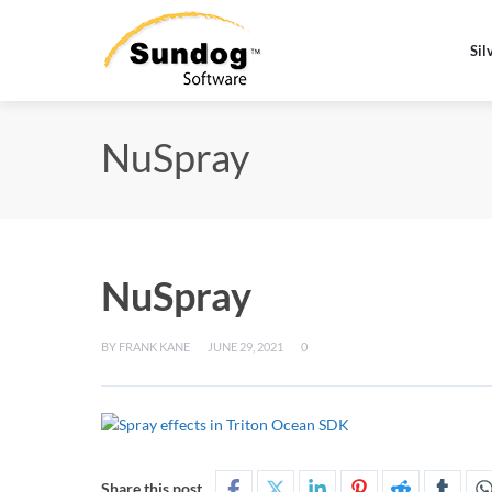
Sil
NuSpray
NuSpray
BY
FRANK KANE
JUNE 29, 2021
0
Share this post