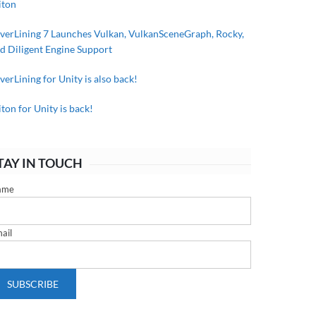
iton
lverLining 7 Launches Vulkan, VulkanSceneGraph, Rocky,
d Diligent Engine Support
lverLining for Unity is also back!
iton for Unity is back!
TAY IN TOUCH
ame
ail