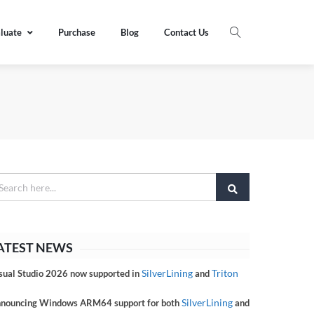
luate
Purchase
Blog
Contact Us
ATEST NEWS
SilverLining
Triton
sual Studio 2026 now supported in
and
SilverLining
nouncing Windows ARM64 support for both
and