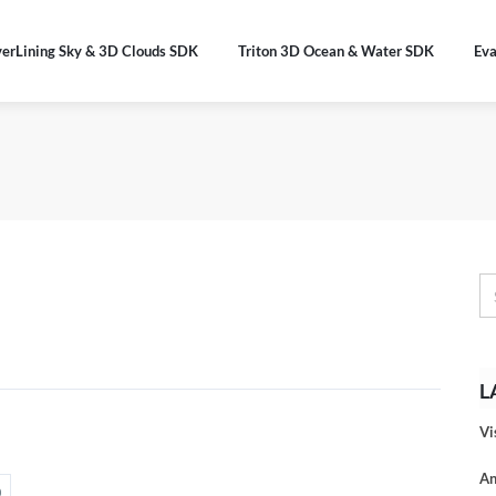
verLining Sky & 3D Clouds SDK
Triton 3D Ocean & Water SDK
Eva
L
Vi
An