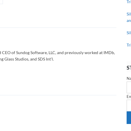
Tr
Si
an
Si
Tr
d CEO of Sundog Software, LLC, and previously worked at IMDb,
g Glass Studios, and SDS Int'l.
S
N
Em