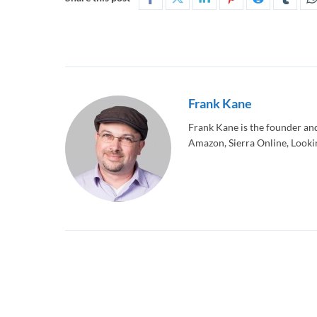
Frank Kane
Frank Kane is the founder an
Amazon, Sierra Online, Lookin