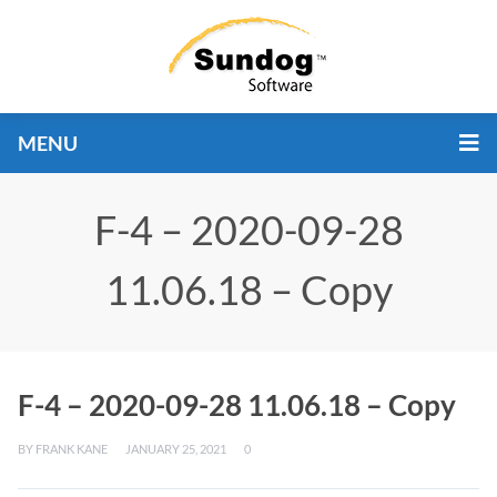
MENU
F-4 – 2020-09-28
11.06.18 – Copy
F-4 – 2020-09-28 11.06.18 – Copy
BY
FRANK KANE
JANUARY 25, 2021
0