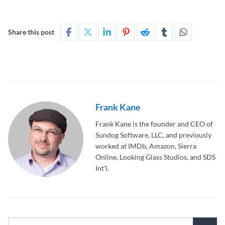
Share this post
Frank Kane
Frank Kane is the founder and CEO of
Sundog Software, LLC, and previously
worked at IMDb, Amazon, Sierra
Online, Looking Glass Studios, and SDS
Int'l.