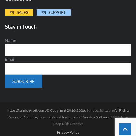
SALES
SUPPORT
Stay in Touch
Name
Email
https://sundog-soft.com/© Copyright 2016-2026.
Sundog Software
All Rights
Reserved. "Sundog" is a registered trademark of Sundog Software LLC. Site by
Deep Dish Creative
Privacy Policy