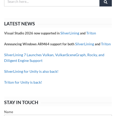
LATEST NEWS
SilverLining
Triton
Visual Studio 2026 now supported in
and
SilverLining
Triton
Announcing Windows ARM64 support for both
and
SilverLining 7 Launches Vulkan, VulkanSceneGraph, Rocky, and
Diligent Engine Support
SilverLining for Unity is also back!
Triton for Unity is back!
STAY IN TOUCH
Name