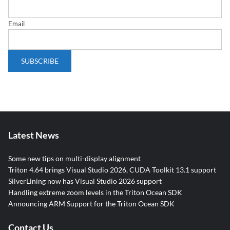
Email
Latest News
Some new tips on multi-display alignment
Triton 4.64 brings Visual Studio 2026, CUDA Toolkit 13.1 support
SilverLining now has Visual Studio 2026 support
Handling extreme zoom levels in the Triton Ocean SDK
Announcing ARM Support for the Triton Ocean SDK
Contact Us