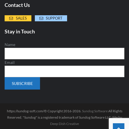
Contact Us
SALES
SUPPORT
Stay in Touch
Name
Email
https://sundog-soft.com/© Copyright 2016-2026.
Sundog Software
All Rights
Reserved. "Sundog" is a registered trademark of Sundog Software LLC. Site by
Deep Dish Creative