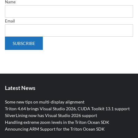
Name
Email
Latest News
Some new tips on multi-display alignment
Triton 4.64 brings Visual Studio 2026, CUDA Toolkit 13.1 support
SilverLining now has Visual Studio 2026 support
Handling extreme zoom levels in the Triton Ocean SDK
Announcing ARM Support for the Triton Ocean SDK