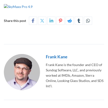
Share this post
Frank Kane
Frank Kane is the founder and CEO of
Sundog Software, LLC, and previously
worked at IMDb, Amazon, Sierra
Online, Looking Glass Studios, and SDS
Int'l.