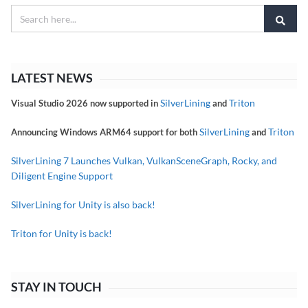
LATEST NEWS
SilverLining
Triton
Visual Studio 2026 now supported in
and
SilverLining
Triton
Announcing Windows ARM64 support for both
and
SilverLining 7 Launches Vulkan, VulkanSceneGraph, Rocky, and
Diligent Engine Support
SilverLining for Unity is also back!
Triton for Unity is back!
STAY IN TOUCH