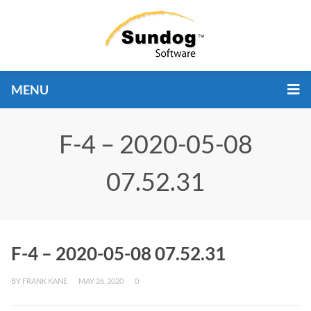
MENU
F-4 – 2020-05-08
07.52.31
F-4 – 2020-05-08 07.52.31
BY
FRANK KANE
MAY 26, 2020
0