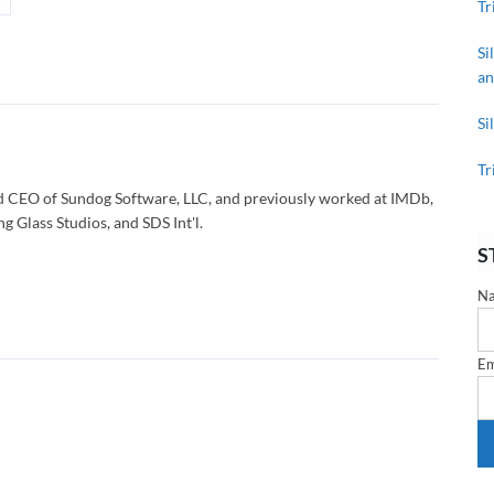
Tr
Si
an
Si
Tr
d CEO of Sundog Software, LLC, and previously worked at IMDb,
g Glass Studios, and SDS Int'l.
S
N
Em