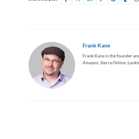
Frank Kane
Frank Kane is the founder an
Amazon, Sierra Online, Lookin