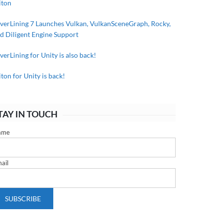
iton
lverLining 7 Launches Vulkan, VulkanSceneGraph, Rocky,
d Diligent Engine Support
lverLining for Unity is also back!
iton for Unity is back!
TAY IN TOUCH
ame
ail