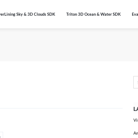
verLining Sky & 3D Clouds SDK
Triton 3D Ocean & Water SDK
Eva
L
Vi
An