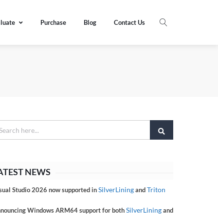
luate
Purchase
Blog
Contact Us
ATEST NEWS
SilverLining
Triton
sual Studio 2026 now supported in
and
SilverLining
nouncing Windows ARM64 support for both
and