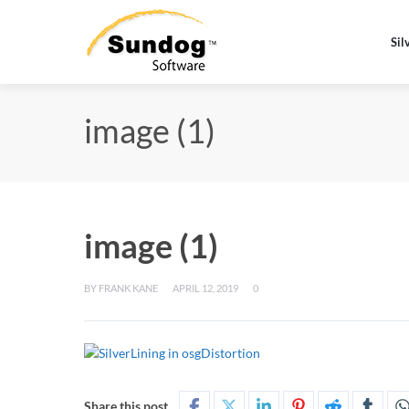
Sil
image (1)
image (1)
BY
FRANK KANE
APRIL 12, 2019
0
Share this post