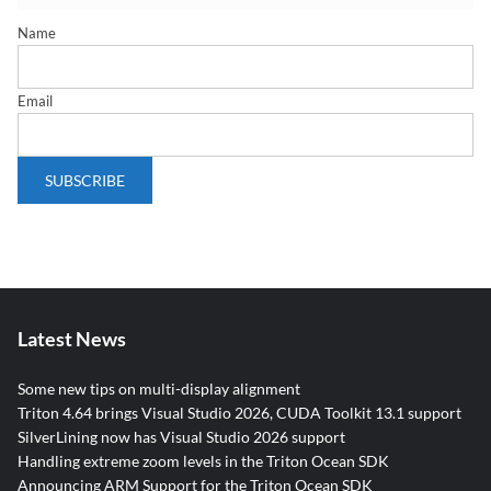
Name
Email
Latest News
Some new tips on multi-display alignment
Triton 4.64 brings Visual Studio 2026, CUDA Toolkit 13.1 support
SilverLining now has Visual Studio 2026 support
Handling extreme zoom levels in the Triton Ocean SDK
Announcing ARM Support for the Triton Ocean SDK