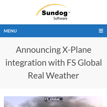
MENU
Announcing X-Plane
integration with FS Global
Real Weather