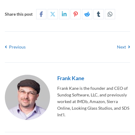
Share this post
Previous
Next
Frank Kane
Frank Kane is the founder and CEO of
Sundog Software, LLC, and previously
worked at IMDb, Amazon, Sierra
Online, Looking Glass Studios, and SDS
Int'l.