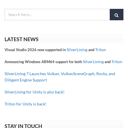
LATEST NEWS
SilverLining
Triton
Visual Studio 2026 now supported in
and
SilverLining
Triton
Announcing Windows ARM64 support for both
and
SilverLining 7 Launches Vulkan, VulkanSceneGraph, Rocky, and
Diligent Engine Support
SilverLining for Unity is also back!
Triton for Unity is back!
STAY IN TOUCH