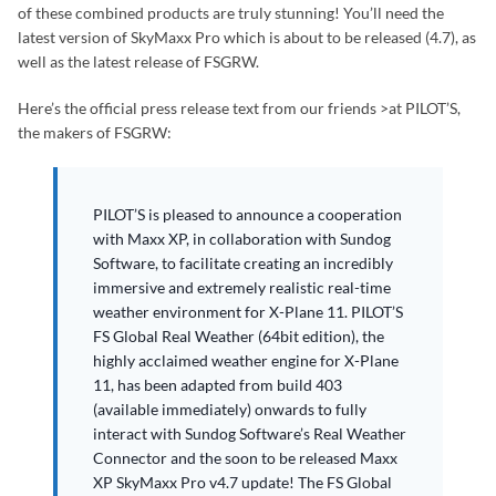
of these combined products are truly stunning! You’ll need the
latest version of SkyMaxx Pro which is about to be released (4.7), as
well as the latest release of FSGRW.
Here’s the official press release text from our friends >at PILOT’S,
the makers of FSGRW:
PILOT’S is pleased to announce a cooperation
with Maxx XP, in collaboration with Sundog
Software, to facilitate creating an incredibly
immersive and extremely realistic real-time
weather environment for X-Plane 11. PILOT’S
FS Global Real Weather (64bit edition), the
highly acclaimed weather engine for X-Plane
11, has been adapted from build 403
(available immediately) onwards to fully
interact with Sundog Software’s Real Weather
Connector and the soon to be released Maxx
XP SkyMaxx Pro v4.7 update! The FS Global