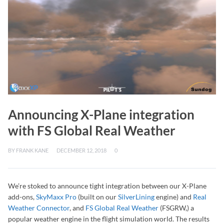
Announcing X-Plane integration
with FS Global Real Weather
BY
FRANK KANE
DECEMBER 12, 2018
0
We’re stoked to announce tight integration between our X-Plane
add-ons,
SkyMaxx Pro
(built on our
SilverLining
engine) and
Real
Weather Connector
, and
FS Global Real Weather
(FSGRW,) a
popular weather engine in the flight simulation world. The results