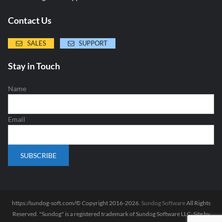
Contact Us
SALES
SUPPORT
Stay in Touch
Name
Email
https://sundog-soft.com/© Copyright 2016-2026.
Sundog Software
All Rights
Reserved. "Sundog" is a registered trademark of Sundog Software LLC. Site by