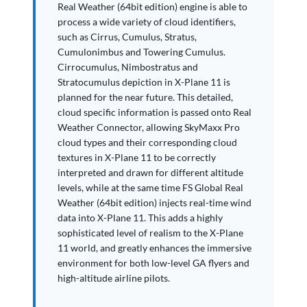
Real Weather (64bit edition) engine is able to
process a wide variety of cloud identifiers,
such as Cirrus, Cumulus, Stratus,
Cumulonimbus and Towering Cumulus.
Cirrocumulus, Nimbostratus and
Stratocumulus depiction in X-Plane 11 is
planned for the near future. This detailed,
cloud specific information is passed onto Real
Weather Connector, allowing SkyMaxx Pro
cloud types and their corresponding cloud
textures in X-Plane 11 to be correctly
interpreted and drawn for different altitude
levels, while at the same time FS Global Real
Weather (64bit edition) injects real-time wind
data into X-Plane 11. This adds a highly
sophisticated level of realism to the X-Plane
11 world, and greatly enhances the immersive
environment for both low-level GA flyers and
high-altitude airline pilots.