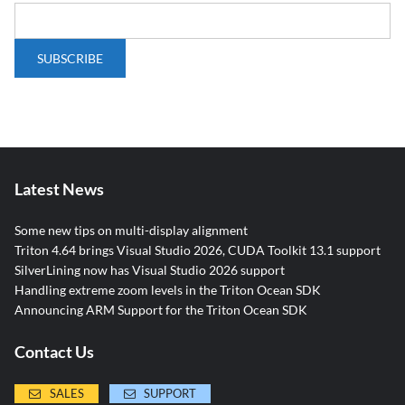
Latest News
Some new tips on multi-display alignment
Triton 4.64 brings Visual Studio 2026, CUDA Toolkit 13.1 support
SilverLining now has Visual Studio 2026 support
Handling extreme zoom levels in the Triton Ocean SDK
Announcing ARM Support for the Triton Ocean SDK
Contact Us
SALES
SUPPORT