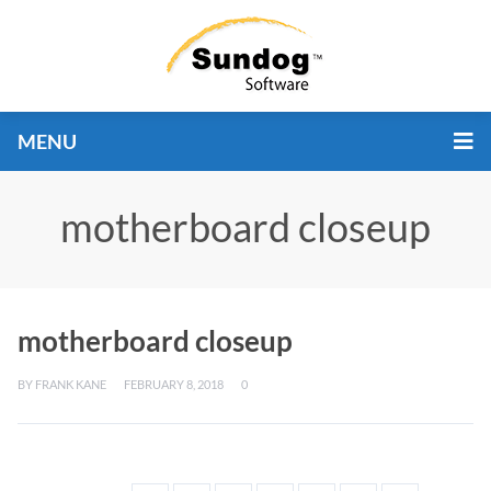
MENU
motherboard closeup
motherboard closeup
BY
FRANK KANE
FEBRUARY 8, 2018
0