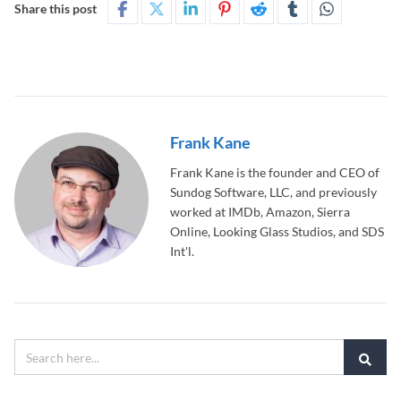
Share this post
Frank Kane
Frank Kane is the founder and CEO of
Sundog Software, LLC, and previously
worked at IMDb, Amazon, Sierra
Online, Looking Glass Studios, and SDS
Int'l.