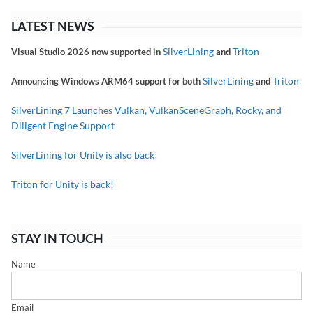
LATEST NEWS
SilverLining
Triton
Visual Studio 2026 now supported in
and
SilverLining
Triton
Announcing Windows ARM64 support for both
and
SilverLining 7 Launches Vulkan, VulkanSceneGraph, Rocky, and
Diligent Engine Support
SilverLining for Unity is also back!
Triton for Unity is back!
STAY IN TOUCH
Name
Email