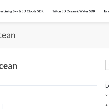
verLining Sky & 3D Clouds SDK
Triton 3D Ocean & Water SDK
Eva
cean
ocean
L
Vi
An