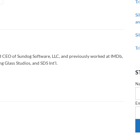
Tr
Si
an
Si
Tr
d CEO of Sundog Software, LLC, and previously worked at IMDb,
g Glass Studios, and SDS Int'l.
S
N
Em