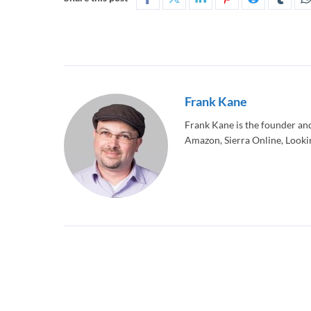
Frank Kane
Frank Kane is the founder an
Amazon, Sierra Online, Lookin