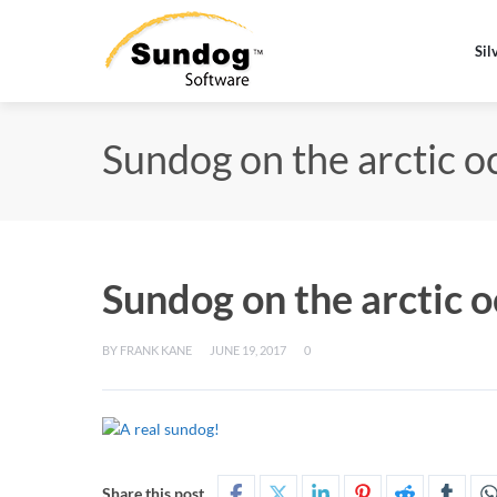
Sil
Sundog on the arctic o
Sundog on the arctic 
BY
FRANK KANE
JUNE 19, 2017
0
Share this post