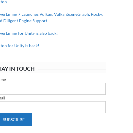
iton
lverLining 7 Launches Vulkan, VulkanSceneGraph, Rocky,
d Diligent Engine Support
lverLining for Unity is also back!
iton for Unity is back!
TAY IN TOUCH
ame
ail