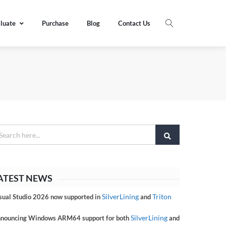
luate
Purchase
Blog
Contact Us
ATEST NEWS
SilverLining
Triton
sual Studio 2026 now supported in
and
SilverLining
nouncing Windows ARM64 support for both
and