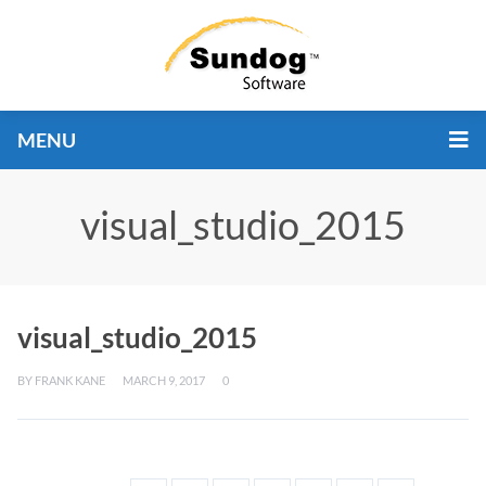
MENU
visual_studio_2015
visual_studio_2015
BY
FRANK KANE
MARCH 9, 2017
0