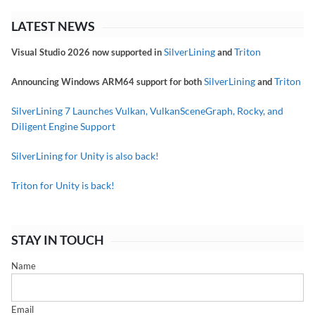
LATEST NEWS
SilverLining
Triton
Visual Studio 2026 now supported in
and
SilverLining
Triton
Announcing Windows ARM64 support for both
and
SilverLining 7 Launches Vulkan, VulkanSceneGraph, Rocky, and
Diligent Engine Support
SilverLining for Unity is also back!
Triton for Unity is back!
STAY IN TOUCH
Name
Email