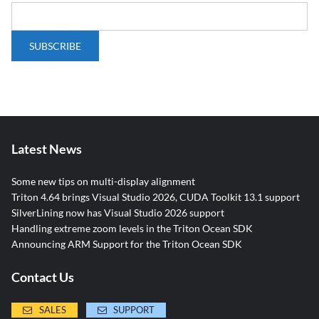
Latest News
Some new tips on multi-display alignment
Triton 4.64 brings Visual Studio 2026, CUDA Toolkit 13.1 support
SilverLining now has Visual Studio 2026 support
Handling extreme zoom levels in the Triton Ocean SDK
Announcing ARM Support for the Triton Ocean SDK
Contact Us
SALES
SUPPORT