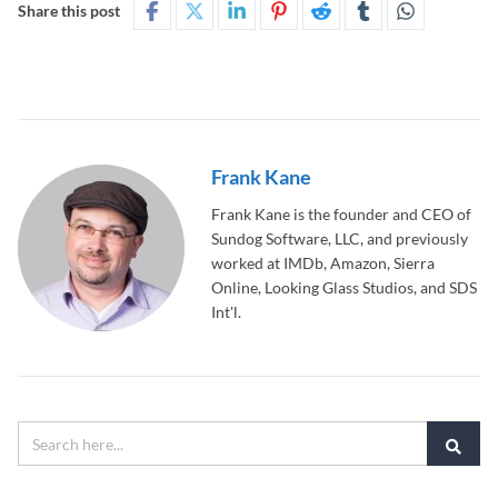
Share this post
Frank Kane
Frank Kane is the founder and CEO of
Sundog Software, LLC, and previously
worked at IMDb, Amazon, Sierra
Online, Looking Glass Studios, and SDS
Int'l.