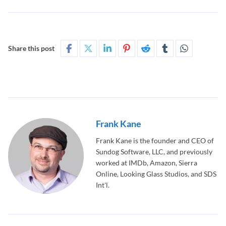
Share this post
Frank Kane
Frank Kane is the founder and CEO of
Sundog Software, LLC, and previously
worked at IMDb, Amazon, Sierra
Online, Looking Glass Studios, and SDS
Int'l.