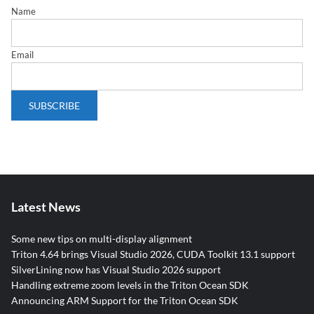
Name
Email
Latest News
Some new tips on multi-display alignment
Triton 4.64 brings Visual Studio 2026, CUDA Toolkit 13.1 support
SilverLining now has Visual Studio 2026 support
Handling extreme zoom levels in the Triton Ocean SDK
Announcing ARM Support for the Triton Ocean SDK