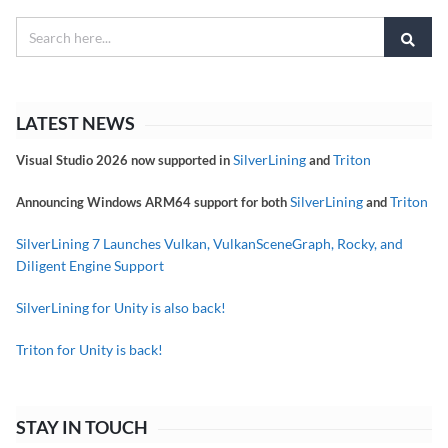
LATEST NEWS
SilverLining
Triton
Visual Studio 2026 now supported in
and
SilverLining
Triton
Announcing Windows ARM64 support for both
and
SilverLining 7 Launches Vulkan, VulkanSceneGraph, Rocky, and
Diligent Engine Support
SilverLining for Unity is also back!
Triton for Unity is back!
STAY IN TOUCH