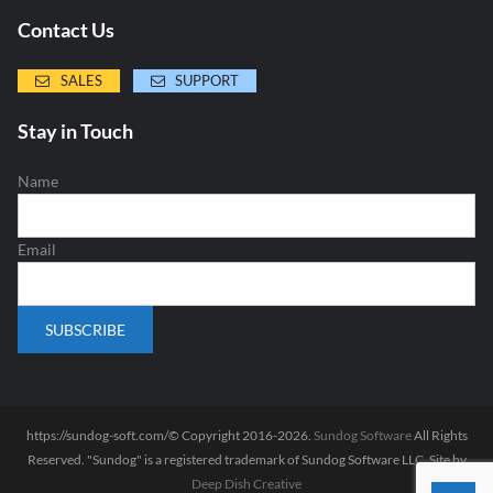
Contact Us
SALES
SUPPORT
Stay in Touch
Name
Email
https://sundog-soft.com/© Copyright 2016-2026.
Sundog Software
All Rights
Reserved. "Sundog" is a registered trademark of Sundog Software LLC. Site by
Deep Dish Creative