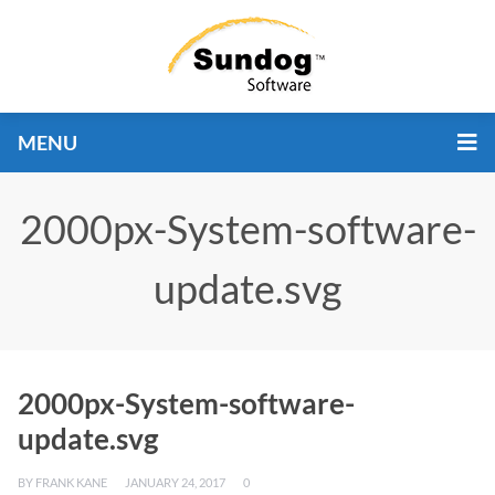
MENU
2000px-System-software-
update.svg
2000px-System-software-
update.svg
BY
FRANK KANE
JANUARY 24, 2017
0