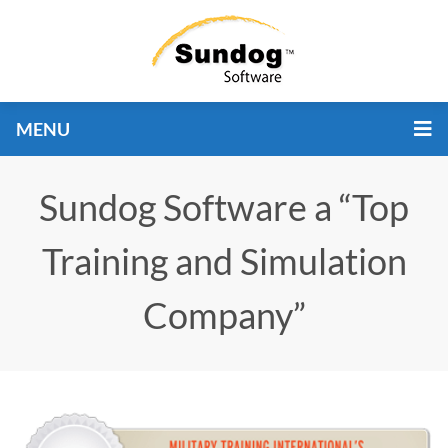
MENU
Sundog Software a “Top
Training and Simulation
Company”