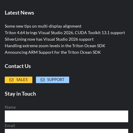
Latest News
Some new tips on multi-display alignment
Triton 4.64 brings Visual Studio 2026, CUDA Toolkit 13.1 support
SilverLining now has Visual Studio 2026 support
Handling extreme zoom levels in the Triton Ocean SDK
Announcing ARM Support for the Triton Ocean SDK
Contact Us
SALES
SUPPORT
Stay in Touch
Name
Email