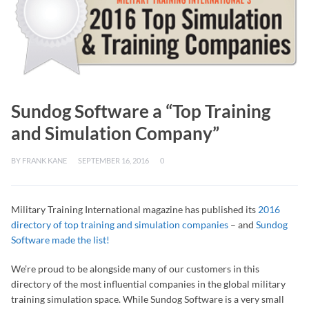
Sundog Software a “Top Training
and Simulation Company”
BY
FRANK KANE
SEPTEMBER 16, 2016
0
Military Training International magazine has published its
2016
directory of top training and simulation companies
– and
Sundog
Software made the list!
We’re proud to be alongside many of our customers in this
directory of the most influential companies in the global military
training simulation space. While Sundog Software is a very small