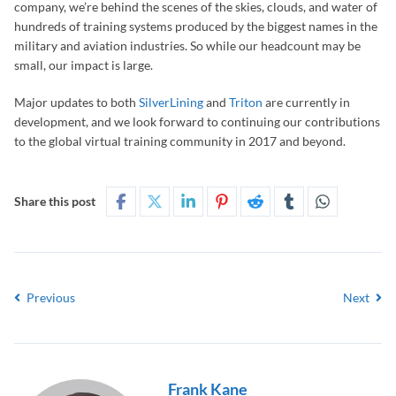
company, we’re behind the scenes of the skies, clouds, and water of
hundreds of training systems produced by the biggest names in the
military and aviation industries. So while our headcount may be
small, our impact is large.
Major updates to both
SilverLining
and
Triton
are currently in
development, and we look forward to continuing our contributions
to the global virtual training community in 2017 and beyond.
Share this post
Previous
Next
Frank Kane