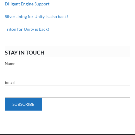
Diligent Engine Support
SilverLining for Unity is also back!
Triton for Unity is back!
STAY IN TOUCH
Name
Email