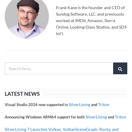
Frank Kane is the founder and CEO of
Sundog Software, LLC, and previously
worked at IMDb, Amazon, Sierra
Online, Looking Glass Studios, and SDS
Int'l.
LATEST NEWS
SilverLining
Triton
Visual Studio 2026 now supported in
and
SilverLining
Triton
Announcing Windows ARM64 support for both
and
SilverLining 7 Launches Vulkan, VulkanSceneGraph, Rocky, and