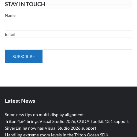
STAY IN TOUCH
Name
Email
Latest News
Some new tips on multi-display alignment
Triton 4.64 brings Visual Studio 2026, CUDA Toolkit 13.1 support
SilverLining now has Visual Studio 2026 support
Handling extreme zoom levels in the Triton Ocean SDK