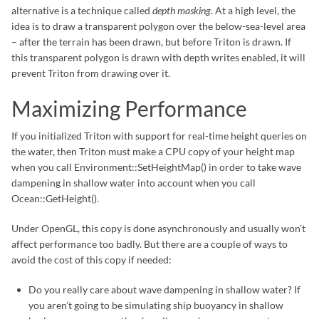
alternative is a technique called
depth masking
. At a high level, the
idea is to draw a transparent polygon over the below-sea-level area
– after the terrain has been drawn, but before Triton is drawn. If
this transparent polygon is drawn with depth writes enabled, it will
prevent Triton from drawing over it.
Maximizing Performance
If you initialized Triton with support for real-time height queries on
the water, then Triton must make a CPU copy of your height map
when you call Environment::SetHeightMap() in order to take wave
dampening in shallow water into account when you call
Ocean::GetHeight().
Under OpenGL, this copy is done asynchronously and usually won’t
affect performance too badly. But there are a couple of ways to
avoid the cost of this copy if needed:
Do you really care about wave dampening in shallow water? If
you aren’t going to be simulating ship buoyancy in shallow