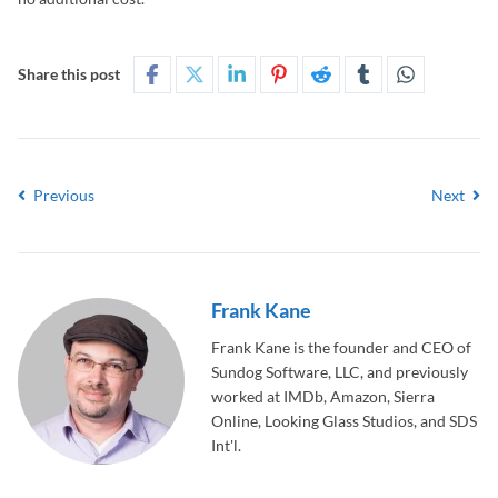
Share this post
Previous
Next
Frank Kane
Frank Kane is the founder and CEO of
Sundog Software, LLC, and previously
worked at IMDb, Amazon, Sierra
Online, Looking Glass Studios, and SDS
Int'l.