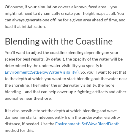
Of course, if your simulation covers a known, fixed area – you
might not need to dynamically create your height maps at all. You
can always generate one offline for a given area ahead of time, and
load it at initialization.
Blending with the Coastline
You’ll want to adjust the coastline blending depending on your
scene for best results. By default, the opacity of the water will be
determined by the underwater visibility you specify in
Environment::SetBelowWaterVisibility()
. So, you’ll want to set that
to the depth at which you want to start blending out the water near
the shoreline. The higher the underwater visibility, the more
blending – and that can help cover up z-fighting artifacts and other
anomalies near the shore.
It is also possible to set the depth at which blending and wave
dampening starts independently from the underwater visibility
distance, if needed. Use the
Environment::SetWaveBlendDepth
method for this.