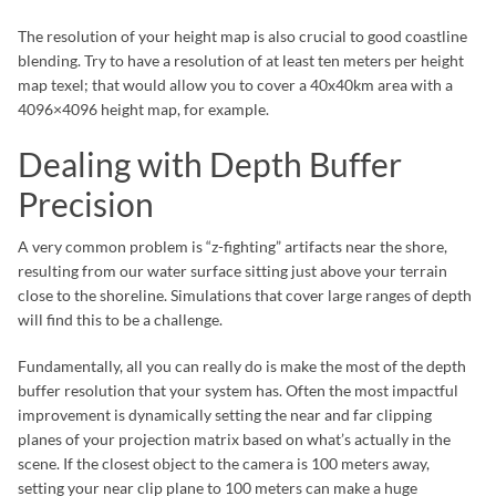
The resolution of your height map is also crucial to good coastline
blending. Try to have a resolution of at least ten meters per height
map texel; that would allow you to cover a 40x40km area with a
4096×4096 height map, for example.
Dealing with Depth Buffer
Precision
A very common problem is “z-fighting” artifacts near the shore,
resulting from our water surface sitting just above your terrain
close to the shoreline. Simulations that cover large ranges of depth
will find this to be a challenge.
Fundamentally, all you can really do is make the most of the depth
buffer resolution that your system has. Often the most impactful
improvement is dynamically setting the near and far clipping
planes of your projection matrix based on what’s actually in the
scene. If the closest object to the camera is 100 meters away,
setting your near clip plane to 100 meters can make a huge