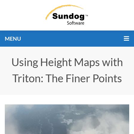
MENU
Using Height Maps with
Triton: The Finer Points