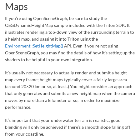
Maps
If you’re using OpenSceneGraph, be sure to study the
OSGDynamicHeightMap sample included with the Triton SDK. It
illustrates rendering a top-down view of the surrounding terrain to
a height map, and passing it into Triton using the
Environment::SetHeightMap()
API. Even if you’re not using
OpenSceneGraph, you may find the details of how it’s setting up the
shaders to be helpful in your own integration.
It’s usually not necessary to actually render and submit a height
map every frame; height maps typically cover a fairly large area
(around 20×20 km or so, at least.) You might consider an approach
that only generates and submits a new height map when the camera
moves by more than a kilometer or so, in order to maximize
performance.
It’s important that your underwater terrain is realistic; good
blending will only be achieved if there’s a smooth slope falling off
from your coastline.