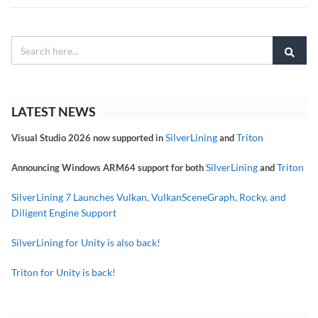
LATEST NEWS
SilverLining
Triton
Visual Studio 2026 now supported in
and
SilverLining
Triton
Announcing Windows ARM64 support for both
and
SilverLining 7 Launches Vulkan, VulkanSceneGraph, Rocky, and
Diligent Engine Support
SilverLining for Unity is also back!
Triton for Unity is back!