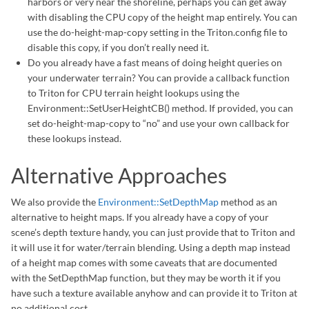
harbors or very near the shoreline, perhaps you can get away
with disabling the CPU copy of the height map entirely. You can
use the do-height-map-copy setting in the Triton.config file to
disable this copy, if you don’t really need it.
Do you already have a fast means of doing height queries on
your underwater terrain? You can provide a callback function
to Triton for CPU terrain height lookups using the
Environment::SetUserHeightCB() method. If provided, you can
set do-height-map-copy to “no” and use your own callback for
these lookups instead.
Alternative Approaches
We also provide the
Environment::SetDepthMap
method as an
alternative to height maps. If you already have a copy of your
scene’s depth texture handy, you can just provide that to Triton and
it will use it for water/terrain blending. Using a depth map instead
of a height map comes with some caveats that are documented
with the SetDepthMap function, but they may be worth it if you
have such a texture available anyhow and can provide it to Triton at
no additional cost.