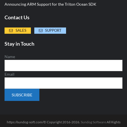
Announcing ARM Support for the Triton Ocean SDK
Contact Us
SALES
SUPPORT
Stay in Touch
Name
Email
https://sundog-soft.com/© Copyright 2016-2026.
Sundog Software
All Rights