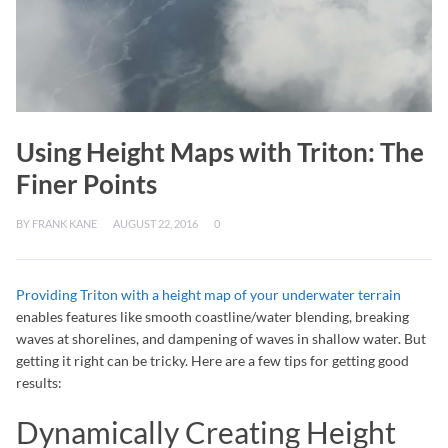
Using Height Maps with Triton: The
Finer Points
BY
FRANK KANE
AUGUST 22, 2016
0
Providing Triton with a height map of your underwater terrain
enables features like smooth coastline/water blending, breaking
waves at shorelines, and dampening of waves in shallow water. But
getting it right can be tricky. Here are a few tips for getting good
results:
Dynamically Creating Height