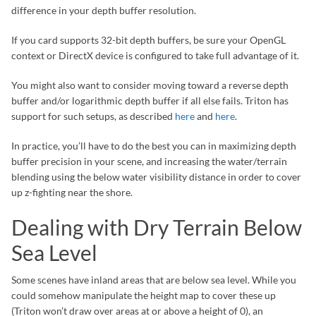
difference in your depth buffer resolution.
If you card supports 32-bit depth buffers, be sure your OpenGL
context or DirectX device is configured to take full advantage of it.
You might also want to consider moving toward a reverse depth
buffer and/or logarithmic depth buffer if all else fails. Triton has
support for such setups, as described
here
and
here
.
In practice, you’ll have to do the best you can in maximizing depth
buffer precision in your scene, and increasing the water/terrain
blending using the below water visibility distance in order to cover
up z-fighting near the shore.
Dealing with Dry Terrain Below
Sea Level
Some scenes have inland areas that are below sea level. While you
could somehow manipulate the height map to cover these up
(Triton won’t draw over areas at or above a height of 0), an