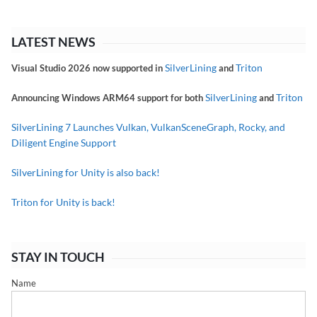
LATEST NEWS
SilverLining
Triton
Visual Studio 2026 now supported in
and
SilverLining
Triton
Announcing Windows ARM64 support for both
and
SilverLining 7 Launches Vulkan, VulkanSceneGraph, Rocky, and
Diligent Engine Support
SilverLining for Unity is also back!
Triton for Unity is back!
STAY IN TOUCH
Name