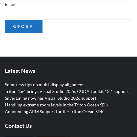
Email
Latest News
Some new tips on multi-display alignment
Triton 4.64 brings Visual Studio 2026, CUDA Toolkit 13.1 support
SilverLining now has Visual Studio 2026 support
Handling extreme zoom levels in the Triton Ocean SDK
Announcing ARM Support for the Triton Ocean SDK
Contact Us