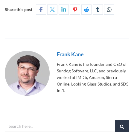
Share this post
Frank Kane
Frank Kane is the founder and CEO of
Sundog Software, LLC, and previously
worked at IMDb, Amazon, Sierra
Online, Looking Glass Studios, and SDS
Int'l.