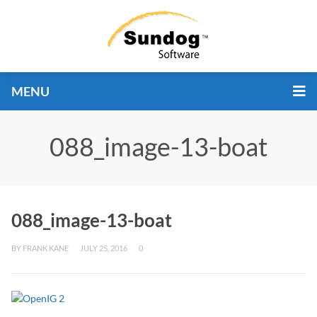
MENU
088_image-13-boat
088_image-13-boat
BY
FRANK KANE
JULY 25, 2016
0