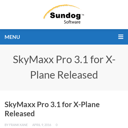
MENU
SkyMaxx Pro 3.1 for X-
Plane Released
SkyMaxx Pro 3.1 for X-Plane
Released
BY
FRANK KANE
APRIL 9, 2016
0