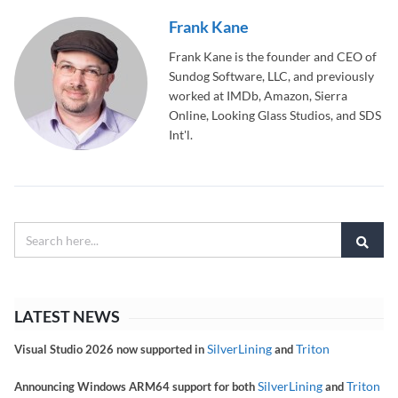
Frank Kane
Frank Kane is the founder and CEO of
Sundog Software, LLC, and previously
worked at IMDb, Amazon, Sierra
Online, Looking Glass Studios, and SDS
Int'l.
LATEST NEWS
SilverLining
Triton
Visual Studio 2026 now supported in
and
SilverLining
Triton
Announcing Windows ARM64 support for both
and