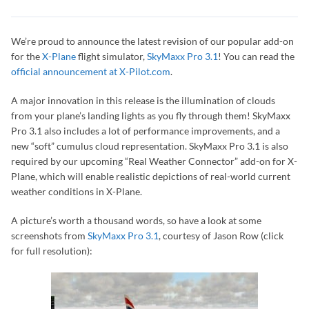
We’re proud to announce the latest revision of our popular add-on
for the
X-Plane
flight simulator,
SkyMaxx Pro 3.1
! You can read the
official announcement at X-Pilot.com
.
A major innovation in this release is the illumination of clouds
from your plane’s landing lights as you fly through them! SkyMaxx
Pro 3.1 also includes a lot of performance improvements, and a
new “soft” cumulus cloud representation. SkyMaxx Pro 3.1 is also
required by our upcoming “Real Weather Connector” add-on for X-
Plane, which will enable realistic depictions of real-world current
weather conditions in X-Plane.
A picture’s worth a thousand words, so have a look at some
screenshots from
SkyMaxx Pro 3.1
, courtesy of Jason Row (click
for full resolution):