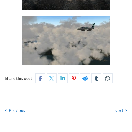
Share this post
Previous
Next