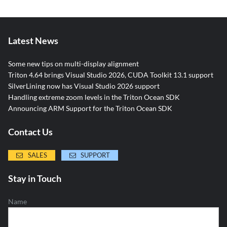
Latest News
Some new tips on multi-display alignment
Triton 4.64 brings Visual Studio 2026, CUDA Toolkit 13.1 support
SilverLining now has Visual Studio 2026 support
Handling extreme zoom levels in the Triton Ocean SDK
Announcing ARM Support for the Triton Ocean SDK
Contact Us
SALES
SUPPORT
Stay in Touch
Name