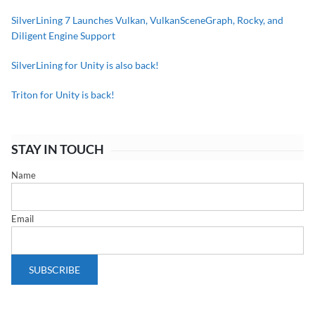
SilverLining 7 Launches Vulkan, VulkanSceneGraph, Rocky, and
Diligent Engine Support
SilverLining for Unity is also back!
Triton for Unity is back!
STAY IN TOUCH
Name
Email