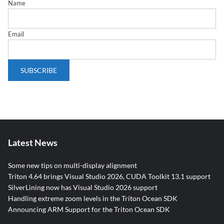
Name
Email
Latest News
Some new tips on multi-display alignment
Triton 4.64 brings Visual Studio 2026, CUDA Toolkit 13.1 support
SilverLining now has Visual Studio 2026 support
Handling extreme zoom levels in the Triton Ocean SDK
Announcing ARM Support for the Triton Ocean SDK