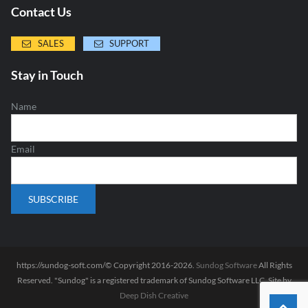
Contact Us
SALES
SUPPORT
Stay in Touch
Name
Email
https://sundog-soft.com/© Copyright 2016-2026.
Sundog Software
All Rights
Reserved. "Sundog" is a registered trademark of Sundog Software LLC. Site by
Deep Dish Creative