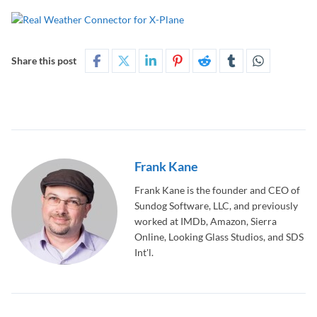
Share this post
Frank Kane
Frank Kane is the founder and CEO of
Sundog Software, LLC, and previously
worked at IMDb, Amazon, Sierra
Online, Looking Glass Studios, and SDS
Int'l.