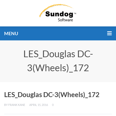
MENU
LES_Douglas DC-
3(Wheels)_172
LES_Douglas DC-3(Wheels)_172
BY
FRANK KANE
APRIL 15, 2016
0