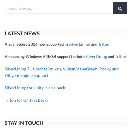
LATEST NEWS
SilverLining
Triton
Visual Studio 2026 now supported in
and
SilverLining
Triton
Announcing Windows ARM64 support for both
and
SilverLining 7 Launches Vulkan, VulkanSceneGraph, Rocky, and
Diligent Engine Support
SilverLining for Unity is also back!
Triton for Unity is back!
STAY IN TOUCH