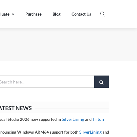
luate
Purchase
Blog
Contact Us
ATEST NEWS
SilverLining
Triton
sual Studio 2026 now supported in
and
SilverLining
nouncing Windows ARM64 support for both
and