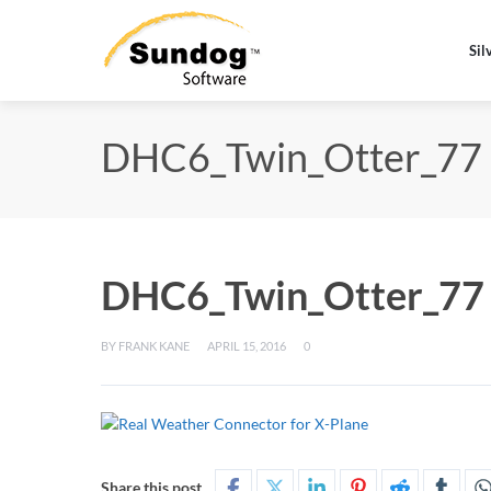
Sil
DHC6_Twin_Otter_77
DHC6_Twin_Otter_77
BY
FRANK KANE
APRIL 15, 2016
0
Share this post