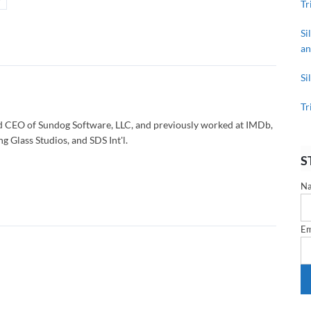
Tr
Si
an
Si
Tr
d CEO of Sundog Software, LLC, and previously worked at IMDb,
g Glass Studios, and SDS Int'l.
S
N
Em