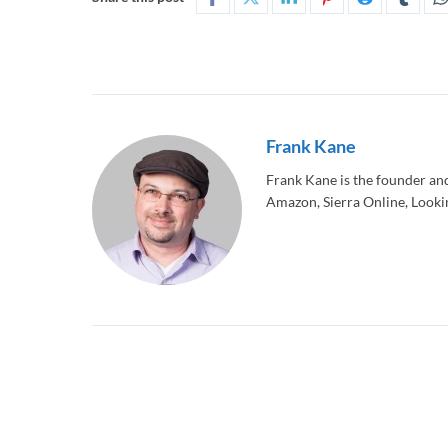
Frank Kane
Frank Kane is the founder an
Amazon, Sierra Online, Lookin