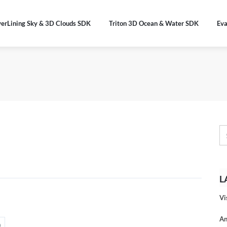
verLining Sky & 3D Clouds SDK
Triton 3D Ocean & Water SDK
Eva
L
Vi
An