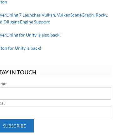
iton
lverLining 7 Launches Vulkan, VulkanSceneGraph, Rocky,
d Diligent Engine Support
lverLining for Unity is also back!
iton for Unity is back!
TAY IN TOUCH
ame
ail