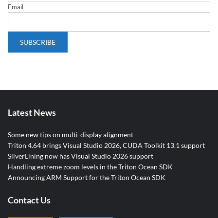
Email
Latest News
Some new tips on multi-display alignment
Triton 4.64 brings Visual Studio 2026, CUDA Toolkit 13.1 support
SilverLining now has Visual Studio 2026 support
Handling extreme zoom levels in the Triton Ocean SDK
Announcing ARM Support for the Triton Ocean SDK
Contact Us