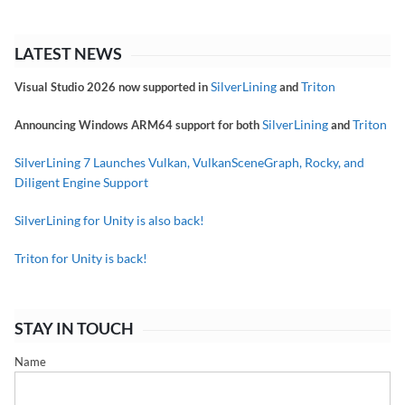
LATEST NEWS
SilverLining
Triton
Visual Studio 2026 now supported in
and
SilverLining
Triton
Announcing Windows ARM64 support for both
and
SilverLining 7 Launches Vulkan, VulkanSceneGraph, Rocky, and
Diligent Engine Support
SilverLining for Unity is also back!
Triton for Unity is back!
STAY IN TOUCH
Name