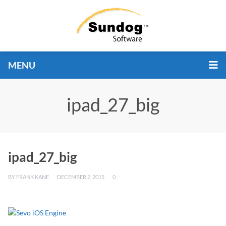
MENU
ipad_27_big
ipad_27_big
BY
FRANK KANE
DECEMBER 2, 2015
0