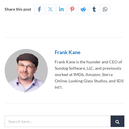
Share this post
Frank Kane
Frank Kane is the founder and CEO of
Sundog Software, LLC, and previously
worked at IMDb, Amazon, Sierra
Online, Looking Glass Studios, and SDS
Int'l.