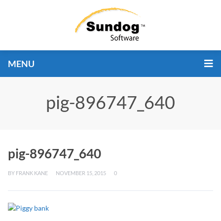
MENU
pig-896747_640
pig-896747_640
BY
FRANK KANE
NOVEMBER 15, 2015
0