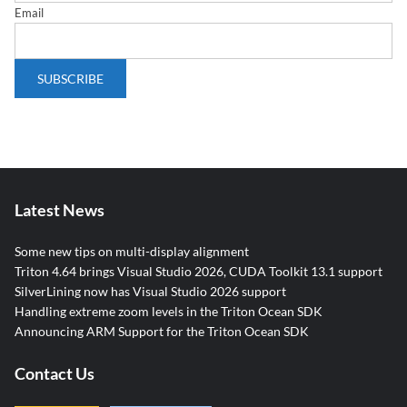
Email
Latest News
Some new tips on multi-display alignment
Triton 4.64 brings Visual Studio 2026, CUDA Toolkit 13.1 support
SilverLining now has Visual Studio 2026 support
Handling extreme zoom levels in the Triton Ocean SDK
Announcing ARM Support for the Triton Ocean SDK
Contact Us