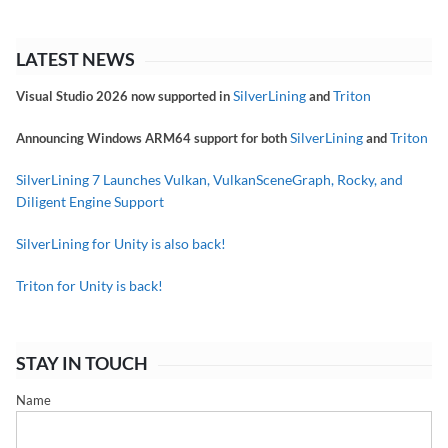
LATEST NEWS
SilverLining
Triton
Visual Studio 2026 now supported in
and
SilverLining
Triton
Announcing Windows ARM64 support for both
and
SilverLining 7 Launches Vulkan, VulkanSceneGraph, Rocky, and
Diligent Engine Support
SilverLining for Unity is also back!
Triton for Unity is back!
STAY IN TOUCH
Name