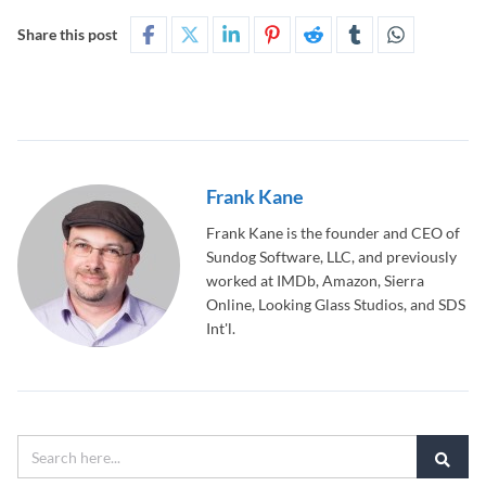
Share this post
Frank Kane
Frank Kane is the founder and CEO of
Sundog Software, LLC, and previously
worked at IMDb, Amazon, Sierra
Online, Looking Glass Studios, and SDS
Int'l.