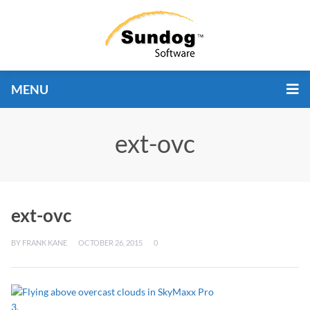
MENU
ext-ovc
ext-ovc
BY
FRANK KANE
OCTOBER 26, 2015
0