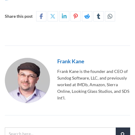
Share this post
Frank Kane
Frank Kane is the founder and CEO of
Sundog Software, LLC, and previously
worked at IMDb, Amazon, Sierra
Online, Looking Glass Studios, and SDS
Int'l.