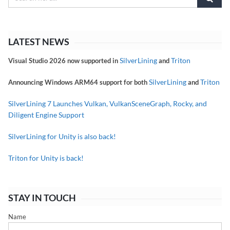
LATEST NEWS
SilverLining
Triton
Visual Studio 2026 now supported in
and
SilverLining
Triton
Announcing Windows ARM64 support for both
and
SilverLining 7 Launches Vulkan, VulkanSceneGraph, Rocky, and
Diligent Engine Support
SilverLining for Unity is also back!
Triton for Unity is back!
STAY IN TOUCH
Name