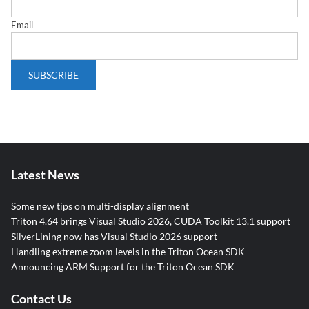
Email
Latest News
Some new tips on multi-display alignment
Triton 4.64 brings Visual Studio 2026, CUDA Toolkit 13.1 support
SilverLining now has Visual Studio 2026 support
Handling extreme zoom levels in the Triton Ocean SDK
Announcing ARM Support for the Triton Ocean SDK
Contact Us