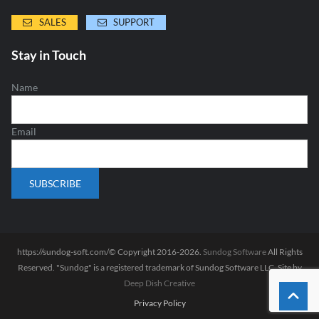
SALES
SUPPORT
Stay in Touch
Name
Email
https://sundog-soft.com/© Copyright 2016-2026.
Sundog Software
All Rights
Reserved. "Sundog" is a registered trademark of Sundog Software LLC. Site by
Deep Dish Creative
Privacy Policy