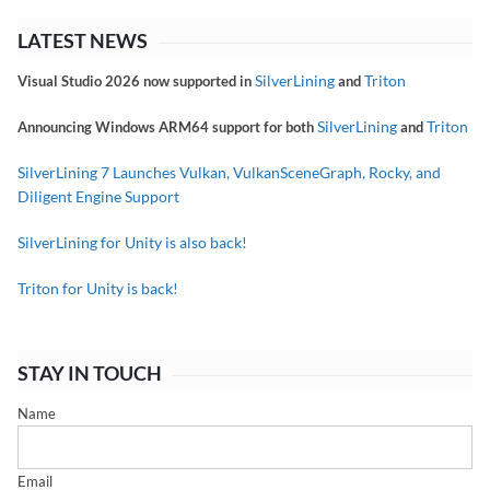
LATEST NEWS
SilverLining
Triton
Visual Studio 2026 now supported in
and
SilverLining
Triton
Announcing Windows ARM64 support for both
and
SilverLining 7 Launches Vulkan, VulkanSceneGraph, Rocky, and
Diligent Engine Support
SilverLining for Unity is also back!
Triton for Unity is back!
STAY IN TOUCH
Name
Email