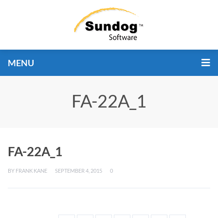
MENU
FA-22A_1
FA-22A_1
BY
FRANK KANE
SEPTEMBER 4, 2015
0