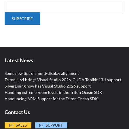
Latest News
Some new tips on multi-display alignment
Triton 4.64 brings Visual Studio 2026, CUDA Toolkit 13.1 support
SilverLining now has Visual Studio 2026 support
Handling extreme zoom levels in the Triton Ocean SDK
Announcing ARM Support for the Triton Ocean SDK
Contact Us
SALES
SUPPORT