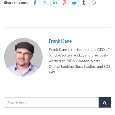
Share this post
Frank Kane
Frank Kane is the founder and CEO of
Sundog Software, LLC, and previously
worked at IMDb, Amazon, Sierra
Online, Looking Glass Studios, and SDS
Int'l.