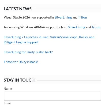
LATEST NEWS
SilverLining
Triton
Visual Studio 2026 now supported in
and
SilverLining
Triton
Announcing Windows ARM64 support for both
and
SilverLining 7 Launches Vulkan, VulkanSceneGraph, Rocky, and
Diligent Engine Support
SilverLining for Unity is also back!
Triton for Unity is back!
STAY IN TOUCH
Name
Email