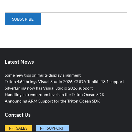
Latest News
Some new tips on multi-display alignment
Triton 4.64 brings Visual Studio 2026, CUDA Toolkit 13.1 support
SilverLining now has Visual Studio 2026 support
Handling extreme zoom levels in the Triton Ocean SDK
Announcing ARM Support for the Triton Ocean SDK
Contact Us
SALES
SUPPORT