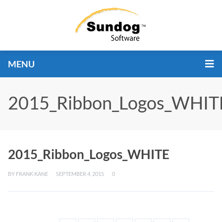
MENU
2015_Ribbon_Logos_WHIT
2015_Ribbon_Logos_WHITE
BY
FRANK KANE
SEPTEMBER 4, 2015
0