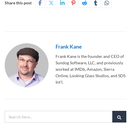
Share this post
Frank Kane
Frank Kane is the founder and CEO of
Sundog Software, LLC, and previously
worked at IMDb, Amazon, Sierra
Online, Looking Glass Studios, and SDS
Int'l.