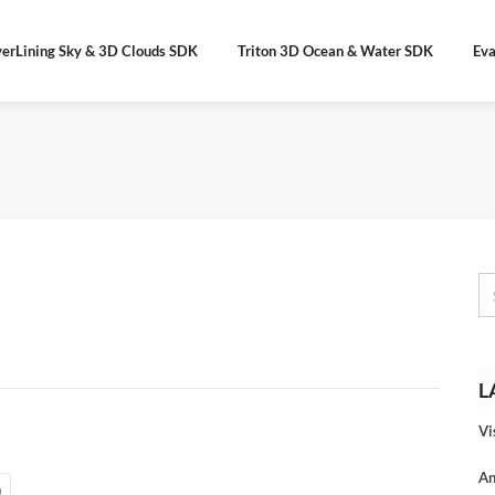
verLining Sky & 3D Clouds SDK
Triton 3D Ocean & Water SDK
Eva
L
Vi
An