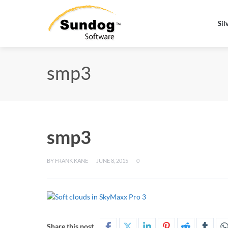
Sil
smp3
smp3
BY
FRANK KANE
JUNE 8, 2015
0
Share this post