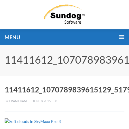
MENU
11411612_107078983961
11411612_1070789839615129_517
BY
FRANK KANE
JUNE 8, 2015
0