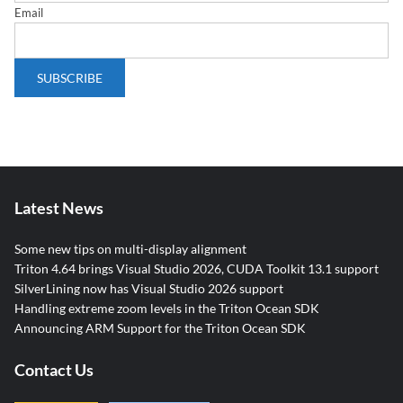
Email
Latest News
Some new tips on multi-display alignment
Triton 4.64 brings Visual Studio 2026, CUDA Toolkit 13.1 support
SilverLining now has Visual Studio 2026 support
Handling extreme zoom levels in the Triton Ocean SDK
Announcing ARM Support for the Triton Ocean SDK
Contact Us