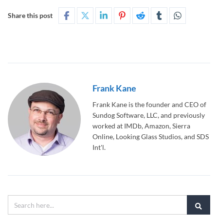
Share this post
Frank Kane
Frank Kane is the founder and CEO of
Sundog Software, LLC, and previously
worked at IMDb, Amazon, Sierra
Online, Looking Glass Studios, and SDS
Int'l.