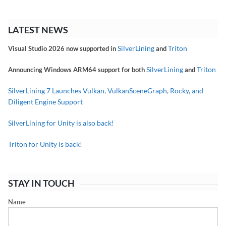
LATEST NEWS
SilverLining
Triton
Visual Studio 2026 now supported in
and
SilverLining
Triton
Announcing Windows ARM64 support for both
and
SilverLining 7 Launches Vulkan, VulkanSceneGraph, Rocky, and
Diligent Engine Support
SilverLining for Unity is also back!
Triton for Unity is back!
STAY IN TOUCH
Name