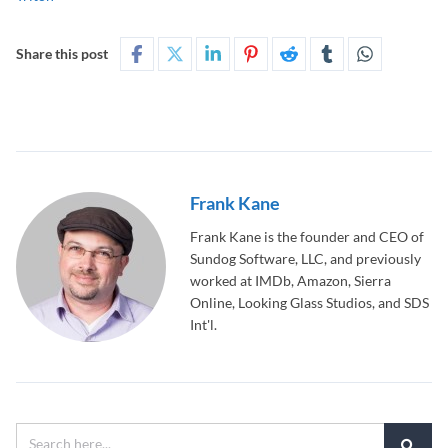
Share this post
Frank Kane
Frank Kane is the founder and CEO of
Sundog Software, LLC, and previously
worked at IMDb, Amazon, Sierra
Online, Looking Glass Studios, and SDS
Int'l.