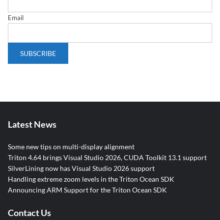
Email
Latest News
Some new tips on multi-display alignment
Triton 4.64 brings Visual Studio 2026, CUDA Toolkit 13.1 support
SilverLining now has Visual Studio 2026 support
Handling extreme zoom levels in the Triton Ocean SDK
Announcing ARM Support for the Triton Ocean SDK
Contact Us