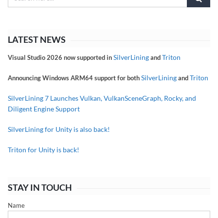
LATEST NEWS
SilverLining
Triton
Visual Studio 2026 now supported in
and
SilverLining
Triton
Announcing Windows ARM64 support for both
and
SilverLining 7 Launches Vulkan, VulkanSceneGraph, Rocky, and
Diligent Engine Support
SilverLining for Unity is also back!
Triton for Unity is back!
STAY IN TOUCH
Name