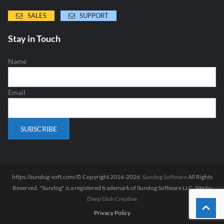
SALES
SUPPORT
Stay in Touch
Name
Email
https://sundog-soft.com/© Copyright 2016-2026.
Sundog Software
All Rights
Reserved. "Sundog" is a registered trademark of Sundog Software LLC. Site by
Deep Dish Creative
Privacy Policy