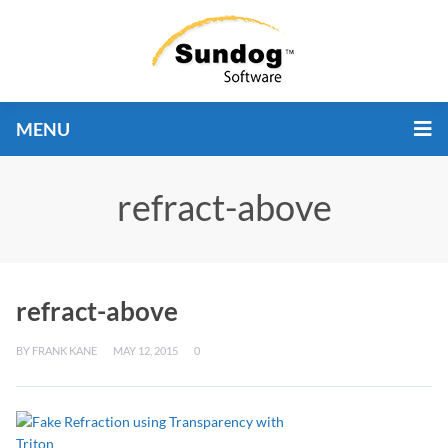
MENU
refract-above
refract-above
BY
FRANK KANE
MAY 12, 2015
0