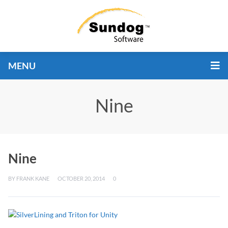
MENU
Nine
Nine
BY
FRANK KANE
OCTOBER 20, 2014
0