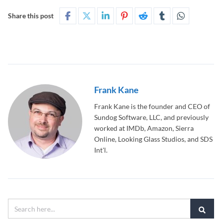
Share this post
Frank Kane
Frank Kane is the founder and CEO of
Sundog Software, LLC, and previously
worked at IMDb, Amazon, Sierra
Online, Looking Glass Studios, and SDS
Int'l.