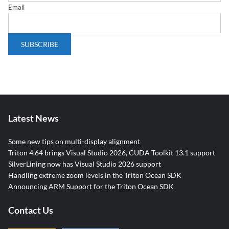
Email
Latest News
Some new tips on multi-display alignment
Triton 4.64 brings Visual Studio 2026, CUDA Toolkit 13.1 support
SilverLining now has Visual Studio 2026 support
Handling extreme zoom levels in the Triton Ocean SDK
Announcing ARM Support for the Triton Ocean SDK
Contact Us