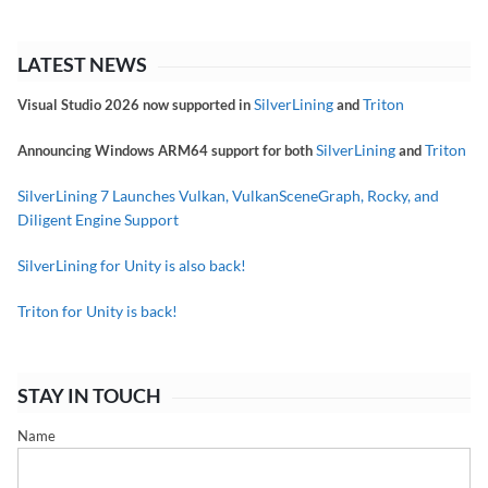
LATEST NEWS
SilverLining
Triton
Visual Studio 2026 now supported in
and
SilverLining
Triton
Announcing Windows ARM64 support for both
and
SilverLining 7 Launches Vulkan, VulkanSceneGraph, Rocky, and
Diligent Engine Support
SilverLining for Unity is also back!
Triton for Unity is back!
STAY IN TOUCH
Name