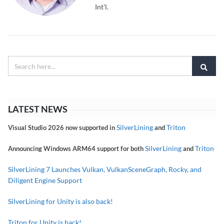
Int'l.
LATEST NEWS
SilverLining
Triton
Visual Studio 2026 now supported in
and
SilverLining
Triton
Announcing Windows ARM64 support for both
and
SilverLining 7 Launches Vulkan, VulkanSceneGraph, Rocky, and
Diligent Engine Support
SilverLining for Unity is also back!
Triton for Unity is back!