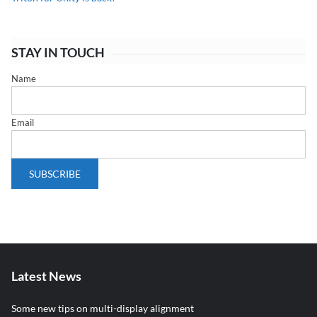
STAY IN TOUCH
Name
Email
Latest News
Some new tips on multi-display alignment