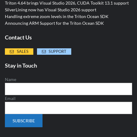
Triton 4.64 brings Visual Studio 2026, CUDA Toolkit 13.1 support
SilverLining now has Visual Studio 2026 support
Handling extreme zoom levels in the Triton Ocean SDK
Announcing ARM Support for the Triton Ocean SDK
Contact Us
SALES
SUPPORT
Stay in Touch
Name
Email