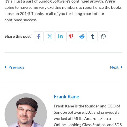
It’s all just a part of Sundog Software’s continued growth. We’re
going to have some very exciting numbers to report once the books
close on 2014! Thanks to all of you for being a part of our
continued success.
Share this post
Previous
Next
Frank Kane
Frank Kane is the founder and CEO of
Sundog Software, LLC, and previously
worked at IMDb, Amazon, Sierra
Online, Looking Glass Studios, and SDS