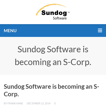
MENU
Sundog Software is
becoming an S-Corp.
Sundog Software is becoming an S-
Corp.
BY
FRANK KANE
DECEMBER 12, 2014
0