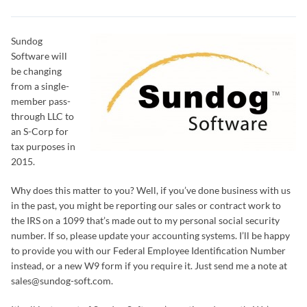
Sundog
Software will
be changing
from a single-
member pass-
through LLC to
an S-Corp for
tax purposes in
2015.
Why does this matter to you? Well, if you’ve done business with us
in the past, you might be reporting our sales or contract work to
the IRS on a 1099 that’s made out to my personal social security
number. If so, please update your accounting systems. I’ll be happy
to provide you with our Federal Employee Identification Number
instead, or a new W9 form if you require it. Just send me a note at
sales@sundog-soft.com.