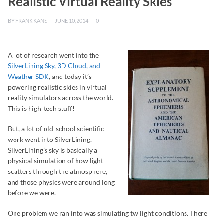
Realistic Virtual Reality Skies
BY
FRANK KANE
JUNE 10, 2014
0
A lot of research went into the
SilverLining Sky, 3D Cloud, and
Weather SDK
, and today it’s
powering realistic skies in virtual
reality simulators across the world.
This is high-tech stuff!
But, a lot of old-school scientific
work went into SilverLining.
SilverLining’s sky is basically a
physical simulation of how light
scatters through the atmosphere,
and those physics were around long
before we were.
One problem we ran into was simulating twilight conditions. There