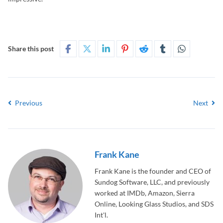
Share this post
Previous
Next
Frank Kane
Frank Kane is the founder and CEO of
Sundog Software, LLC, and previously
worked at IMDb, Amazon, Sierra
Online, Looking Glass Studios, and SDS
Int'l.