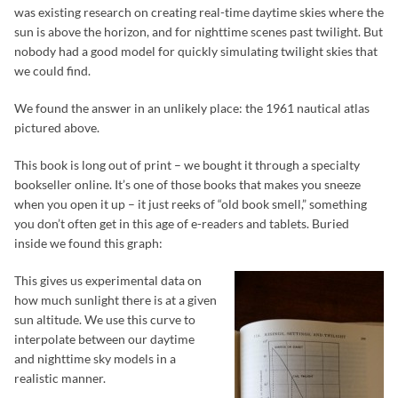
was existing research on creating real-time daytime skies where the
sun is above the horizon, and for nighttime scenes past twilight. But
nobody had a good model for quickly simulating twilight skies that
we could find.
We found the answer in an unlikely place: the 1961 nautical atlas
pictured above.
This book is long out of print – we bought it through a specialty
bookseller online. It’s one of those books that makes you sneeze
when you open it up – it just reeks of “old book smell,” something
you don’t often get in this age of e-readers and tablets. Buried
inside we found this graph:
This gives us experimental data on
how much sunlight there is at a given
sun altitude. We use this curve to
interpolate between our daytime
and nighttime sky models in a
realistic manner.