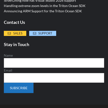
SilverLining now has Visual Studio 2026 support
Handling extreme zoom levels in the Triton Ocean SDK
Announcing ARM Support for the Triton Ocean SDK
Contact Us
SALES
SUPPORT
Stay in Touch
Name
Email