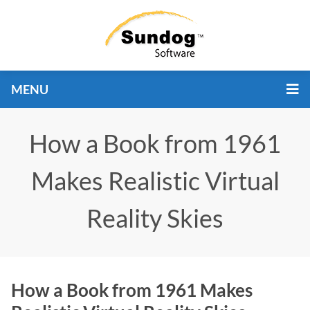
MENU
How a Book from 1961
Makes Realistic Virtual
Reality Skies
How a Book from 1961 Makes