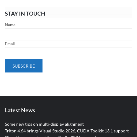
STAY IN TOUCH
Name
Email
Latest News
Some new tips on multi-display alignment
Triton 4.64 brings Visual Studio 2026, CUDA Toolkit 13.1 support