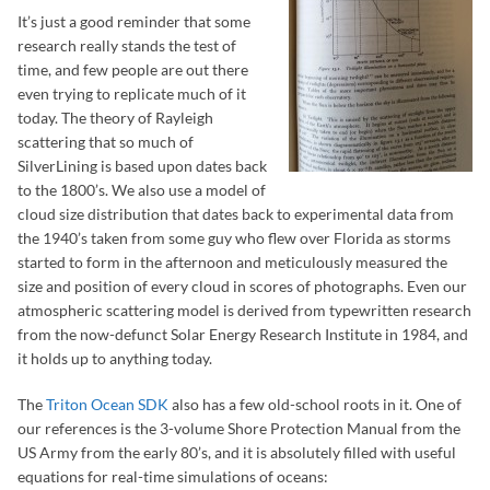
It’s just a good reminder that some
research really stands the test of
time, and few people are out there
even trying to replicate much of it
today. The theory of Rayleigh
scattering that so much of
SilverLining is based upon dates back
to the 1800’s. We also use a model of
cloud size distribution that dates back to experimental data from
the 1940’s taken from some guy who flew over Florida as storms
started to form in the afternoon and meticulously measured the
size and position of every cloud in scores of photographs. Even our
atmospheric scattering model is derived from typewritten research
from the now-defunct Solar Energy Research Institute in 1984, and
it holds up to anything today.
The
Triton Ocean SDK
also has a few old-school roots in it. One of
our references is the 3-volume Shore Protection Manual from the
US Army from the early 80’s, and it is absolutely filled with useful
equations for real-time simulations of oceans: