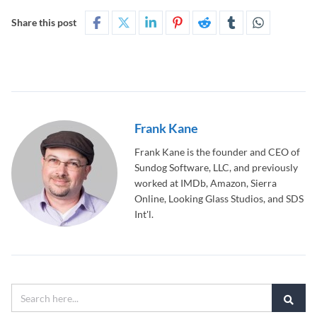
Share this post
Frank Kane
Frank Kane is the founder and CEO of
Sundog Software, LLC, and previously
worked at IMDb, Amazon, Sierra
Online, Looking Glass Studios, and SDS
Int'l.