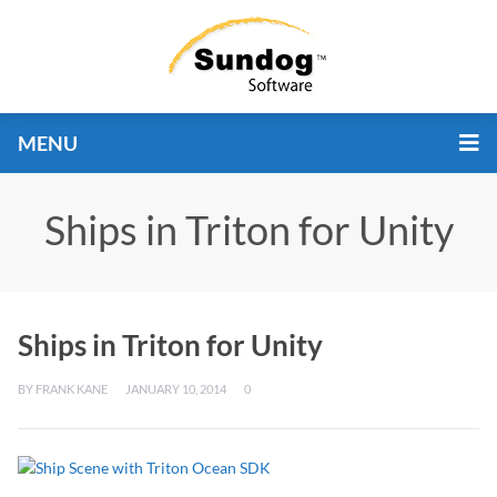
MENU
Ships in Triton for Unity
Ships in Triton for Unity
BY
FRANK KANE
JANUARY 10, 2014
0