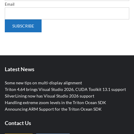
Email
Latest News
Some new tips on multi-display alignment
Triton 4.64 brings Visual Studio 2026, CUDA Toolkit 13.1 support
SilverLining now has Visual Studio 2026 support
Handling extreme zoom levels in the Triton Ocean SDK
Announcing ARM Support for the Triton Ocean SDK
Contact Us