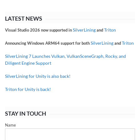
LATEST NEWS
SilverLining
Triton
Visual Studio 2026 now supported in
and
SilverLining
Triton
Announcing Windows ARM64 support for both
and
SilverLining 7 Launches Vulkan, VulkanSceneGraph, Rocky, and
Diligent Engine Support
SilverLining for Unity is also back!
Triton for Unity is back!
STAY IN TOUCH
Name