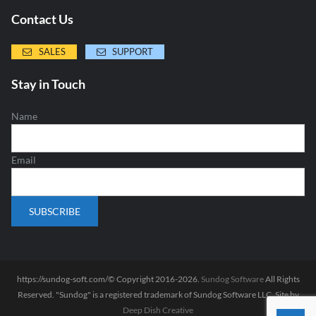
Contact Us
SALES
SUPPORT
Stay in Touch
Name
Email
https://sundog-soft.com/© Copyright 2016-2026.
Sundog Software
All Rights
Reserved. "Sundog" is a registered trademark of Sundog Software LLC. Site by
Deep Dish Creative