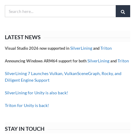
LATEST NEWS
SilverLining
Triton
Visual Studio 2026 now supported in
and
SilverLining
Triton
Announcing Windows ARM64 support for both
and
SilverLining 7 Launches Vulkan, VulkanSceneGraph, Rocky, and
Diligent Engine Support
SilverLining for Unity is also back!
Triton for Unity is back!
STAY IN TOUCH