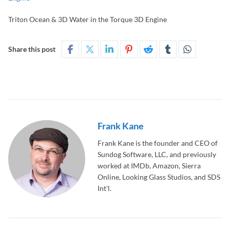
Triton Ocean & 3D Water in the Torque 3D Engine
Share this post
Frank Kane
Frank Kane is the founder and CEO of
Sundog Software, LLC, and previously
worked at IMDb, Amazon, Sierra
Online, Looking Glass Studios, and SDS
Int'l.