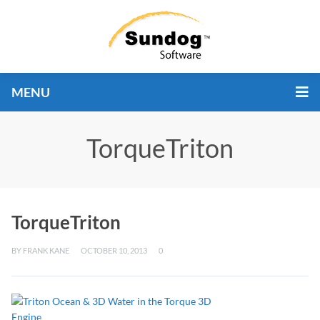
MENU
TorqueTriton
TorqueTriton
BY
FRANK KANE
OCTOBER 10, 2013
0