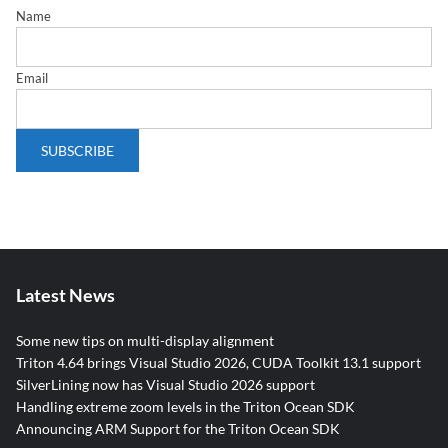
Name
Email
Latest News
Some new tips on multi-display alignment
Triton 4.64 brings Visual Studio 2026, CUDA Toolkit 13.1 support
SilverLining now has Visual Studio 2026 support
Handling extreme zoom levels in the Triton Ocean SDK
Announcing ARM Support for the Triton Ocean SDK