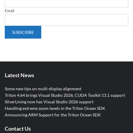
Email
Latest News
Some new tips on multi-display alignment
Triton 4.64 brings Visual Studio 2026, CUDA Toolkit 13.1 support
SilverLining now has Visual Studio 2026 support
Handling extreme zoom levels in the Triton Ocean SDK
Announcing ARM Support for the Triton Ocean SDK
Contact Us