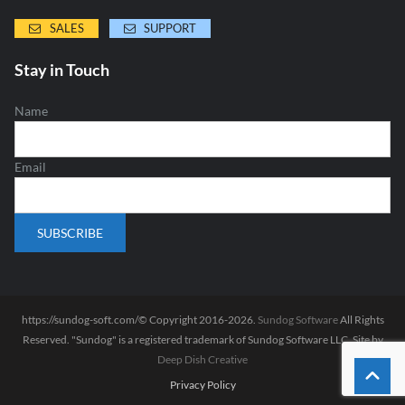
SALES
SUPPORT
Stay in Touch
Name
Email
https://sundog-soft.com/© Copyright 2016-2026.
Sundog Software
All Rights
Reserved. "Sundog" is a registered trademark of Sundog Software LLC. Site by
Deep Dish Creative
Privacy Policy