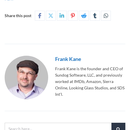
Share this post
Frank Kane
Frank Kane is the founder and CEO of
Sundog Software, LLC, and previously
worked at IMDb, Amazon, Sierra
Online, Looking Glass Studios, and SDS
Int'l.