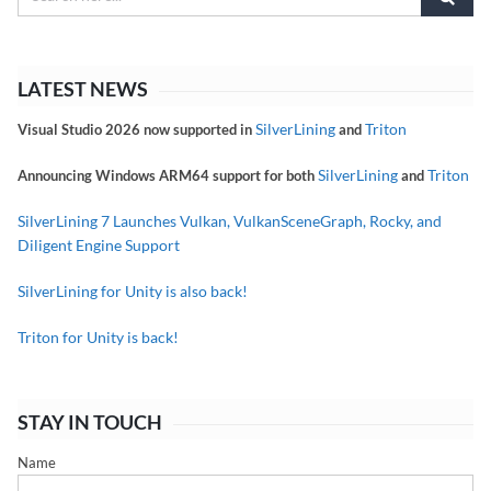
LATEST NEWS
SilverLining
Triton
Visual Studio 2026 now supported in
and
SilverLining
Triton
Announcing Windows ARM64 support for both
and
SilverLining 7 Launches Vulkan, VulkanSceneGraph, Rocky, and
Diligent Engine Support
SilverLining for Unity is also back!
Triton for Unity is back!
STAY IN TOUCH
Name