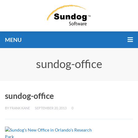
MENU
sundog-office
sundog-office
BY
FRANK KANE
SEPTEMBER 20, 2013
0