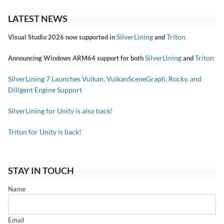
LATEST NEWS
SilverLining
Triton
Visual Studio 2026 now supported in
and
SilverLining
Triton
Announcing Windows ARM64 support for both
and
SilverLining 7 Launches Vulkan, VulkanSceneGraph, Rocky, and
Diligent Engine Support
SilverLining for Unity is also back!
Triton for Unity is back!
STAY IN TOUCH
Name
Email