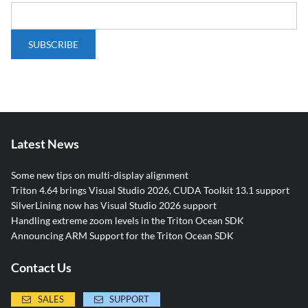
Latest News
Some new tips on multi-display alignment
Triton 4.64 brings Visual Studio 2026, CUDA Toolkit 13.1 support
SilverLining now has Visual Studio 2026 support
Handling extreme zoom levels in the Triton Ocean SDK
Announcing ARM Support for the Triton Ocean SDK
Contact Us
SALES
SUPPORT