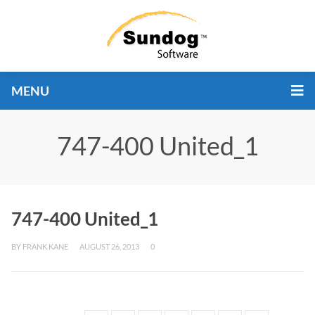
MENU
747-400 United_1
747-400 United_1
BY
FRANK KANE
AUGUST 26, 2013
0