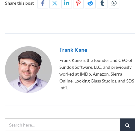
Share this post
Frank Kane
Frank Kane is the founder and CEO of
Sundog Software, LLC, and previously
worked at IMDb, Amazon, Sierra
Online, Looking Glass Studios, and SDS
Int'l.