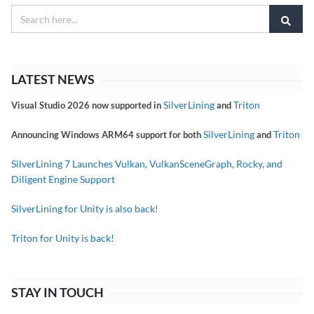
LATEST NEWS
SilverLining
Triton
Visual Studio 2026 now supported in
and
SilverLining
Triton
Announcing Windows ARM64 support for both
and
SilverLining 7 Launches Vulkan, VulkanSceneGraph, Rocky, and
Diligent Engine Support
SilverLining for Unity is also back!
Triton for Unity is back!
STAY IN TOUCH