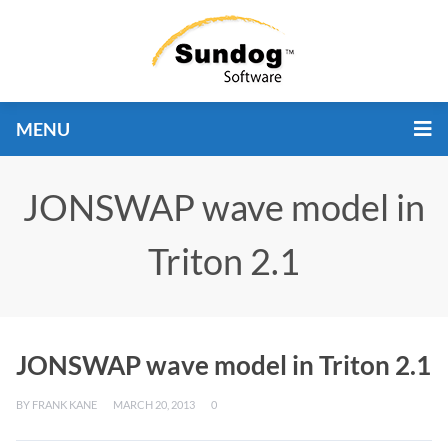
MENU
JONSWAP wave model in
Triton 2.1
JONSWAP wave model in Triton 2.1
BY
FRANK KANE
MARCH 20, 2013
0