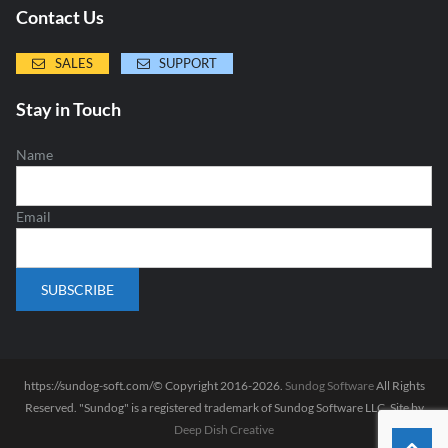
Contact Us
SALES
SUPPORT
Stay in Touch
Name
Email
https://sundog-soft.com/© Copyright 2016-2026.
Sundog Software
All Rights
Reserved. "Sundog" is a registered trademark of Sundog Software LLC. Site by
Deep Dish Creative