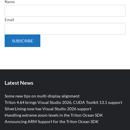
Name
Email
Latest News
Some new tips on multi-display alignment
Triton 4.64 brings Visual Studio 2026, CUDA Toolkit 13.1 support
SilverLining now has Visual Studio 2026 support
Handling extreme zoom levels in the Triton Ocean SDK
Announcing ARM Support for the Triton Ocean SDK