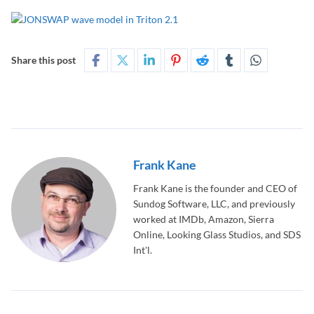
Share this post
Frank Kane
Frank Kane is the founder and CEO of
Sundog Software, LLC, and previously
worked at IMDb, Amazon, Sierra
Online, Looking Glass Studios, and SDS
Int'l.