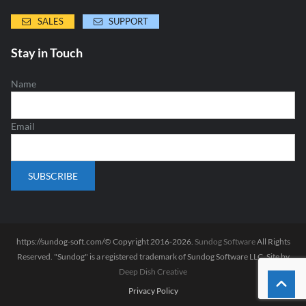
SALES
SUPPORT
Stay in Touch
Name
Email
https://sundog-soft.com/© Copyright 2016-2026.
Sundog Software
All Rights
Reserved. "Sundog" is a registered trademark of Sundog Software LLC. Site by
Deep Dish Creative
Privacy Policy