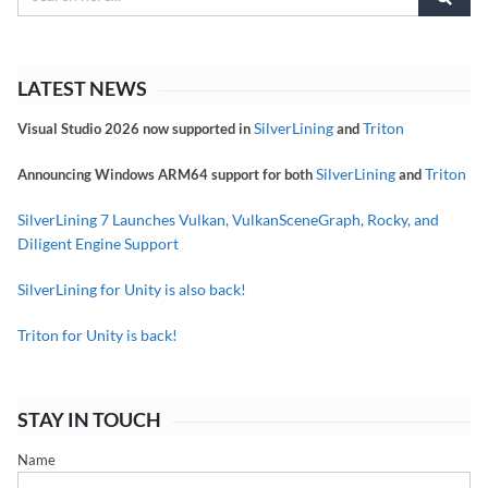
LATEST NEWS
SilverLining
Triton
Visual Studio 2026 now supported in
and
SilverLining
Triton
Announcing Windows ARM64 support for both
and
SilverLining 7 Launches Vulkan, VulkanSceneGraph, Rocky, and
Diligent Engine Support
SilverLining for Unity is also back!
Triton for Unity is back!
STAY IN TOUCH
Name