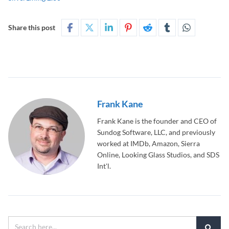
Share this post
Frank Kane
Frank Kane is the founder and CEO of
Sundog Software, LLC, and previously
worked at IMDb, Amazon, Sierra
Online, Looking Glass Studios, and SDS
Int'l.