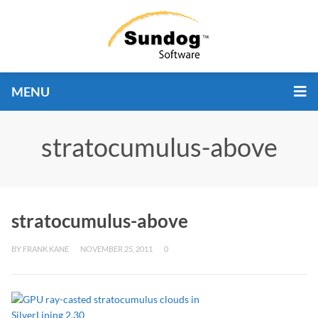
MENU
stratocumulus-above
stratocumulus-above
BY
FRANK KANE
NOVEMBER 25, 2011
0