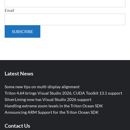
Email
Latest News
Some new tips on multi-display alignment
Triton 4.64 brings Visual Studio 2026, CUDA Toolkit 13.1 support
SilverLining now has Visual Studio 2026 support
Handling extreme zoom levels in the Triton Ocean SDK
Announcing ARM Support for the Triton Ocean SDK
Contact Us