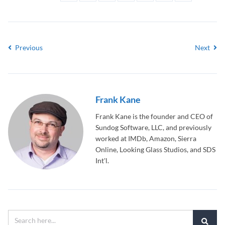
Previous
Next
Frank Kane
Frank Kane is the founder and CEO of
Sundog Software, LLC, and previously
worked at IMDb, Amazon, Sierra
Online, Looking Glass Studios, and SDS
Int'l.