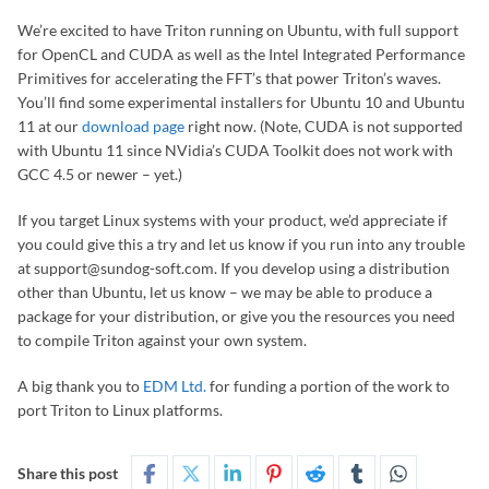
We’re excited to have Triton running on Ubuntu, with full support
for OpenCL and CUDA as well as the Intel Integrated Performance
Primitives for accelerating the FFT’s that power Triton’s waves.
You’ll find some experimental installers for Ubuntu 10 and Ubuntu
11 at our
download page
right now. (Note, CUDA is not supported
with Ubuntu 11 since NVidia’s CUDA Toolkit does not work with
GCC 4.5 or newer – yet.)
If you target Linux systems with your product, we’d appreciate if
you could give this a try and let us know if you run into any trouble
at support@sundog-soft.com. If you develop using a distribution
other than Ubuntu, let us know – we may be able to produce a
package for your distribution, or give you the resources you need
to compile Triton against your own system.
A big thank you to
EDM Ltd.
for funding a portion of the work to
port Triton to Linux platforms.
Share this post