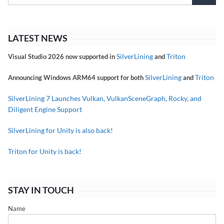
LATEST NEWS
SilverLining
Triton
Visual Studio 2026 now supported in
and
SilverLining
Triton
Announcing Windows ARM64 support for both
and
SilverLining 7 Launches Vulkan, VulkanSceneGraph, Rocky, and
Diligent Engine Support
SilverLining for Unity is also back!
Triton for Unity is back!
STAY IN TOUCH
Name