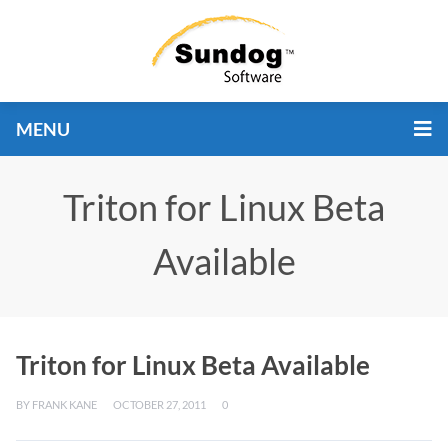
MENU
Triton for Linux Beta
Available
Triton for Linux Beta Available
BY
FRANK KANE
OCTOBER 27, 2011
0