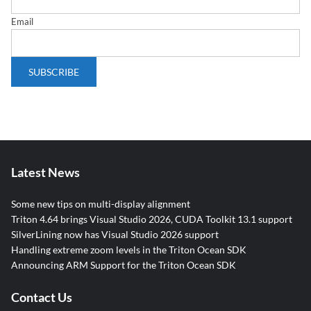
Email
Latest News
Some new tips on multi-display alignment
Triton 4.64 brings Visual Studio 2026, CUDA Toolkit 13.1 support
SilverLining now has Visual Studio 2026 support
Handling extreme zoom levels in the Triton Ocean SDK
Announcing ARM Support for the Triton Ocean SDK
Contact Us