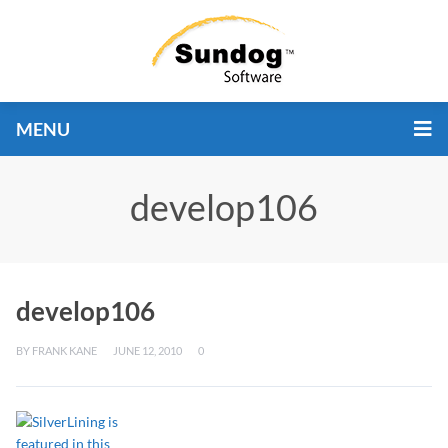
MENU
develop106
develop106
BY
FRANK KANE
JUNE 12, 2010
0