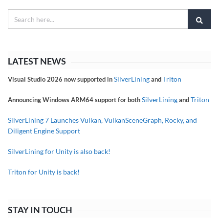
LATEST NEWS
SilverLining
Triton
Visual Studio 2026 now supported in
and
SilverLining
Triton
Announcing Windows ARM64 support for both
and
SilverLining 7 Launches Vulkan, VulkanSceneGraph, Rocky, and
Diligent Engine Support
SilverLining for Unity is also back!
Triton for Unity is back!
STAY IN TOUCH