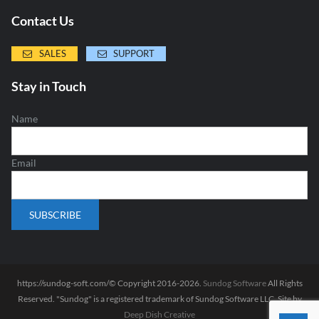
Contact Us
SALES
SUPPORT
Stay in Touch
Name
Email
https://sundog-soft.com/© Copyright 2016-2026.
Sundog Software
All Rights
Reserved. "Sundog" is a registered trademark of Sundog Software LLC. Site by
Deep Dish Creative