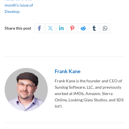
Share this post
Frank Kane
Frank Kane is the founder and CEO of
Sundog Software, LLC, and previously
worked at IMDb, Amazon, Sierra
Online, Looking Glass Studios, and SDS
Int'l.