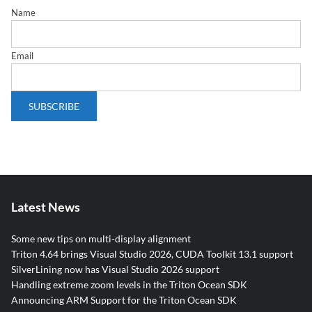
Name
Email
Latest News
Some new tips on multi-display alignment
Triton 4.64 brings Visual Studio 2026, CUDA Toolkit 13.1 support
SilverLining now has Visual Studio 2026 support
Handling extreme zoom levels in the Triton Ocean SDK
Announcing ARM Support for the Triton Ocean SDK